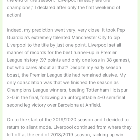
the end of the season. “Liverpool already are the
champions,” I declared after only the first weekend of
action!
Indeed, my prediction went very, very close. It took Pep
Guardiola’s extremely talented Manchester City to pip
Liverpool to the title by just one point. Liverpool set all
manner of records for the best runner-up in Premier
League history (97 points and only one loss in 38 games),
but who cares about all that? Despite my early season
boast, the Premier League title had remained elusive. My
only consolation was that we finished the season as
Champions League winners, beating Tottenham Hotspur
2-0 in the final, following an unforgettable 4-0 semifinal
second leg victory over Barcelona at Anfield.
On to the start of the 2019/2020 season and I decided to
return to silent mode. Liverpool continued from where they
left off at the end of 2018/2019 season, racking up win