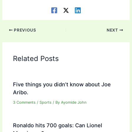
PREVIOUS
NEXT
Related Posts
Five things you didn’t know about Joe
Aribo.
3 Comments
/
Sports
/ By
Ayomide John
Ronaldo hits 700 goals: Can Lionel