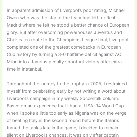
In apparent admission of Liverpool’s poor rating, Michael
Owen who was the star of the team had left for Real
Madrid where he felt he stood a better chance of European
glory. But after overcoming powerhouses Juventus and
Chelsea en route to the Champions League final, Liverpool
completed one of the greatest comebacks in European
Cup history by turning a 3-0 halftime deficit against AC
Milan into a famous penalty shootout victory after extra
time in Instanbul.
Throughout the journey to the trophy in 2005, I restrained
myself from celebrating early by not writing a word about
Liverpool’s campaign in my weekly Soccertalk column.
Based on an experience that I had at USA ’94 World Cup
when I spoke a little too early as Nigeria was on the verge
of beating Italy in the second round before the Italians
turned the tables late in the game, I decided to remain
silent on Liverpool’s chances. It was only after captain