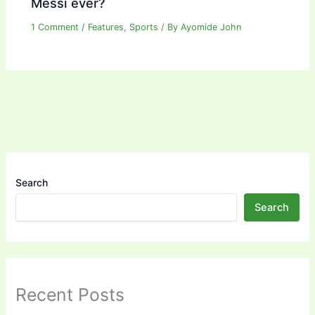
Messi ever?
1 Comment
/
Features
,
Sports
/ By
Ayomide John
Search
Search
Recent Posts