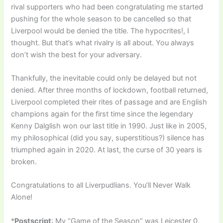
rival supporters who had been congratulating me started
pushing for the whole season to be cancelled so that
Liverpool would be denied the title. The hypocrites!, I
thought. But that’s what rivalry is all about. You always
don’t wish the best for your adversary.
Thankfully, the inevitable could only be delayed but not
denied. After three months of lockdown, football returned,
Liverpool completed their rites of passage and are English
champions again for the first time since the legendary
Kenny Dalglish won our last title in 1990. Just like in 2005,
my philosophical (did you say, superstitious?) silence has
triumphed again in 2020. At last, the curse of 30 years is
broken.
Congratulations to all Liverpudlians. You’ll Never Walk
Alone!
*
Postscript
: My “Game of the Season” was Leicester 0,