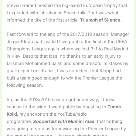
Steven Gerard hoisted the big-eared European trophy that
I exploded with jubilation in Soccertalk. That was what
informed the title of the first article,
Triumph of Silence.
Fast forward to the end of the 2017/2018 season. Manager
Jurger Klopp had just led Liverpool to the final of the UEFA
Champions League again where we lost 3-1 to Real Madrid
in Kiev. Despite that loss, no thanks to an early injury to
talisman Mohammed Salah and some dreadful mistakes by
goalkeeper Loris Karius, I was confident that Klopp had
built a team good enough to win the Premier League the
following season.
So, as the 2018/2019 season got under way, I threw
caution to the wind. I went public by boasting to
Tunde
Koiki,
my anchor on the YouTube/radio
programme,
Soccertalk with Mumini Alao
, that nothing
was going to stop us from winning the Premier League by