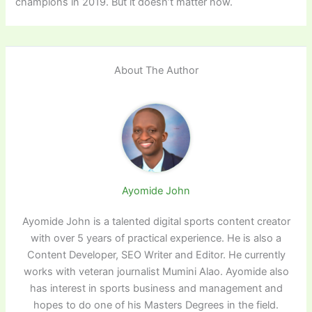
champions in 2019. But it doesn’t matter now.
About The Author
Ayomide John
Ayomide John is a talented digital sports content creator
with over 5 years of practical experience. He is also a
Content Developer, SEO Writer and Editor. He currently
works with veteran journalist Mumini Alao. Ayomide also
has interest in sports business and management and
hopes to do one of his Masters Degrees in the field.