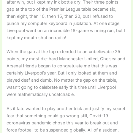
after win, but I kept my ink bottle dry. Their three points
gap at the top of the Premier League table became six,
then eight, then 10, then 15, then 20, but I refused to
punch my computer keyboard in jubilation. At one stage,
Liverpool went on an incredible 18-game winning run, but I
kept my mouth shut on radio!
When the gap at the top extended to an unbelievable 25
points, my most die-hard Manchester United, Chelsea and
Arsenal friends began to congratulate me that this was
certainly Liverpool’s year. But I only looked at them and
played deaf and dumb. No matter the gap on the table, I
wasn’t going to celebrate early this time until Liverpool
were mathematically uncatchable.
As if fate wanted to play another trick and justify my secret
fear that something could go wrong still, Covid-19
coronavirus pandemic chose this year to break out and
force football to be suspended globally. All of a sudden,