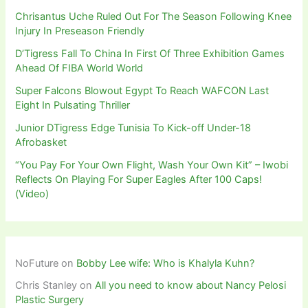
Chrisantus Uche Ruled Out For The Season Following Knee
Injury In Preseason Friendly
D’Tigress Fall To China In First Of Three Exhibition Games
Ahead Of FIBA World World
Super Falcons Blowout Egypt To Reach WAFCON Last
Eight In Pulsating Thriller
Junior DTigress Edge Tunisia To Kick-off Under-18
Afrobasket
“You Pay For Your Own Flight, Wash Your Own Kit” – Iwobi
Reflects On Playing For Super Eagles After 100 Caps!
(Video)
NoFuture
on
Bobby Lee wife: Who is Khalyla Kuhn?
Chris Stanley
on
All you need to know about Nancy Pelosi
Plastic Surgery