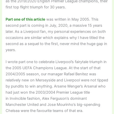
as the 2019/2020 English Premier League champions, their
first top flight triumph for 30 years.
Part one of this article
was written in May 2005. This
second part is coming in July, 2020, a massive 15 years
later. As a Liverpool fan, my personal experiences on both
occasions are similar which explains why I have titled the
second as a sequel to the first, never mind the huge gap in
years.
I wrote part one to celebrate Liverpool’s fairytale triumph in
the 2005 UEFA Champions League. At the start of that
2004/2005 season, our manager Rafael Benitez was
relatively new on Merseyside and Liverpool were not tipped
by pundits to win anything. Arsene Wenger’s Arsenal who
had just won the 2003/2004 Premier League title
in Invincible fashion, Alex Ferguson’s dominant
Manchester United and Jose Mourinho’s big-spending
Chelsea were the favourite teams of that era.