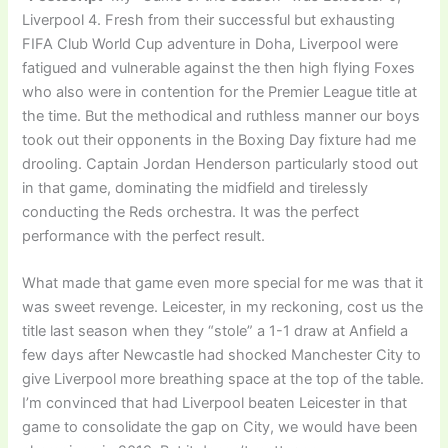
Liverpool 4. Fresh from their successful but exhausting
FIFA Club World Cup adventure in Doha, Liverpool were
fatigued and vulnerable against the then high flying Foxes
who also were in contention for the Premier League title at
the time. But the methodical and ruthless manner our boys
took out their opponents in the Boxing Day fixture had me
drooling. Captain Jordan Henderson particularly stood out
in that game, dominating the midfield and tirelessly
conducting the Reds orchestra. It was the perfect
performance with the perfect result.
What made that game even more special for me was that it
was sweet revenge. Leicester, in my reckoning, cost us the
title last season when they “stole” a 1-1 draw at Anfield a
few days after Newcastle had shocked Manchester City to
give Liverpool more breathing space at the top of the table.
I’m convinced that had Liverpool beaten Leicester in that
game to consolidate the gap on City, we would have been