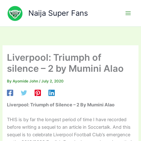
Skip
to
Naija Super Fans
content
Liverpool: Triumph of
silence – 2 by Mumini Alao
By
Ayomide John
/
July 2, 2020
Liverpool: Triumph of Silence – 2
By Mumini Alao
THIS is by far the longest period of time I have recorded
before writing a sequel to an article in Soccertalk. And this
sequel is to celebrate Liverpool Football Club’s emergence