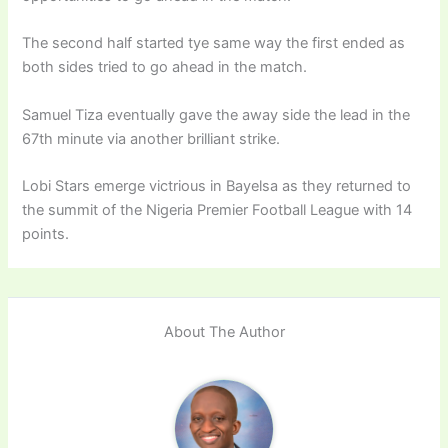
The second half started tye same way the first ended as
both sides tried to go ahead in the match.
Samuel Tiza eventually gave the away side the lead in the
67th minute via another brilliant strike.
Lobi Stars emerge victrious in Bayelsa as they returned to
the summit of the Nigeria Premier Football League with 14
points.
About The Author