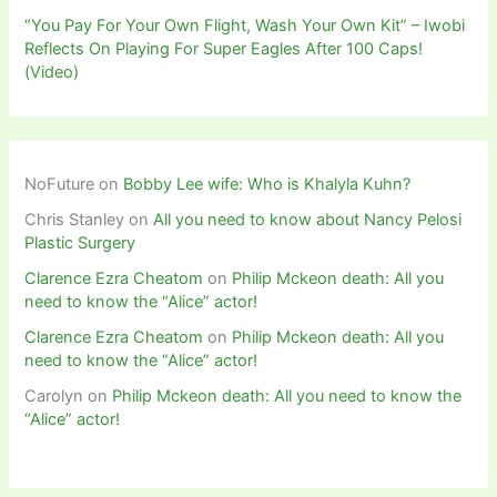
“You Pay For Your Own Flight, Wash Your Own Kit” – Iwobi
Reflects On Playing For Super Eagles After 100 Caps!
(Video)
NoFuture
on
Bobby Lee wife: Who is Khalyla Kuhn?
Chris Stanley
on
All you need to know about Nancy Pelosi
Plastic Surgery
Clarence Ezra Cheatom
on
Philip Mckeon death: All you
need to know the “Alice” actor!
Clarence Ezra Cheatom
on
Philip Mckeon death: All you
need to know the “Alice” actor!
Carolyn
on
Philip Mckeon death: All you need to know the
“Alice” actor!