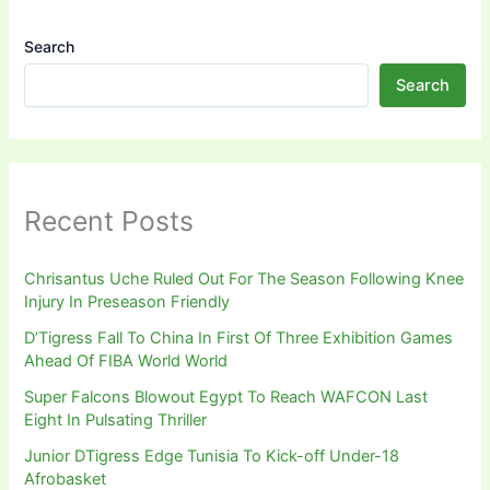
Search
Search
Recent Posts
Chrisantus Uche Ruled Out For The Season Following Knee
Injury In Preseason Friendly
D’Tigress Fall To China In First Of Three Exhibition Games
Ahead Of FIBA World World
Super Falcons Blowout Egypt To Reach WAFCON Last
Eight In Pulsating Thriller
Junior DTigress Edge Tunisia To Kick-off Under-18
Afrobasket