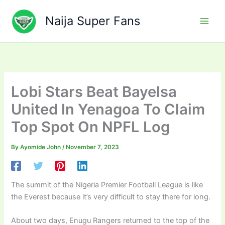
Skip
to
Naija Super Fans
content
Lobi Stars Beat Bayelsa
United In Yenagoa To Claim
Top Spot On NPFL Log
By
Ayomide John
/
November 7, 2023
The summit of the Nigeria Premier Football League is like
the Everest because it’s very difficult to stay there for long.
About two days, Enugu Rangers returned to the top of the