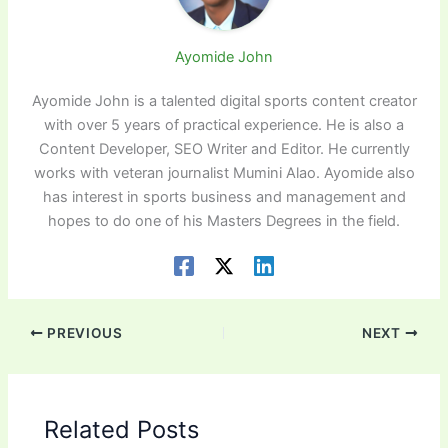
Ayomide John
Ayomide John is a talented digital sports content creator
with over 5 years of practical experience. He is also a
Content Developer, SEO Writer and Editor. He currently
works with veteran journalist Mumini Alao. Ayomide also
has interest in sports business and management and
hopes to do one of his Masters Degrees in the field.
PREVIOUS
NEXT
Related Posts