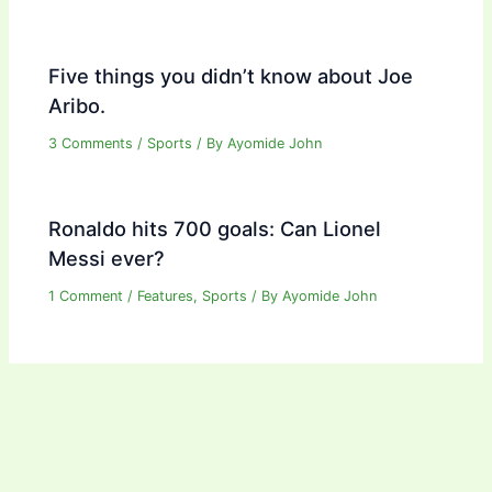
Five things you didn’t know about Joe
Aribo.
3 Comments
/
Sports
/ By
Ayomide John
Ronaldo hits 700 goals: Can Lionel
Messi ever?
1 Comment
/
Features
,
Sports
/ By
Ayomide John