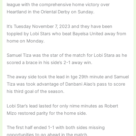
league with the comprehensive home victory over
Heartland in the Oriental Derby on Sunday.
It’s Tuesday November 7, 2023 and they have been
toppled by Lobi Stars who beat Bayelsa United away from
home on Monday.
Samuel Tiza was the star of the match for Lobi Stara as he
scored a brace in his side’s 2-1 away win.
The away side took the lead in tge 29th minute and Samuel
Tiza was took advantage of Danbani Alao’s pass to score
his third goal of the season.
Lobi Star’s lead lasted for only nime minutes as Robert
Mizo restored parity for the home side.
The first half ended 1-1 with both sides missing
opportunities to go ahead in the match.