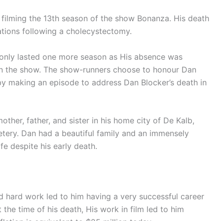
l filming the 13th season of the show Bonanza. His death
tions following a cholecystectomy.
4 only lasted one more season as His absence was
 on the show. The show-runners choose to honour Dan
by making an episode to address Dan Blocker’s death in
other, father, and sister in his home city of De Kalb,
tery. Dan had a beautiful family and an immensely
ife despite his early death.
nd hard work led to him having a very successful career
the time of his death, His work in film led to him