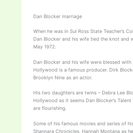
Dan Blocker marriage
When he was in Sul Ross State Teacher’s Co
Dan Blocker and his wife tied the knot and 
May 1972.
Dan Blocker and his wife were blessed with 
Hollywood is a famous producer. Dirk Blocke
Brooklyn Nine as an actor.
His two daughters are twins – Debra Lee Blo
Hollywood as it seems Dan Blocker’s Talent fo
are flourishing.
Some of his famous movies and series of hi
Shannara Chronicles, Hannah Montana as he