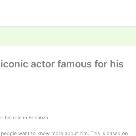
iconic actor famous for his
r his role in Bonanza
 people want to know more about him. This is based on