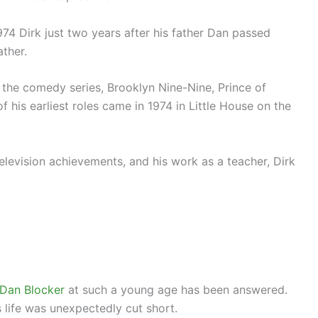
974 Dirk just two years after his father Dan passed
ather.
the comedy series, Brooklyn Nine-Nine, Prince of
 his earliest roles came in 1974 in Little House on the
television achievements, and his work as a teacher, Dirk
 Dan Blocker
at such a young age has been answered.
 life was unexpectedly cut short.