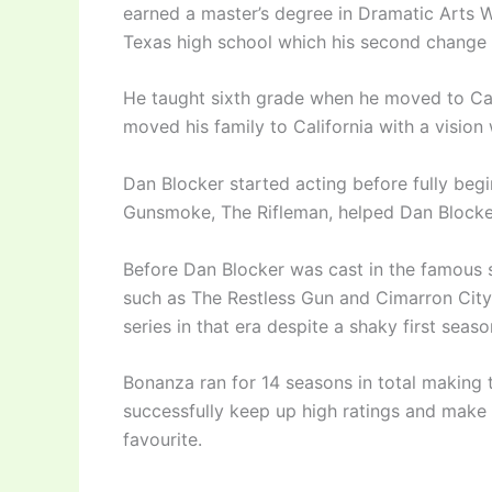
earned a master’s degree in Dramatic Arts W
Texas high school which his second change 
He taught sixth grade when he moved to Ca
moved his family to California with a vision
Dan Blocker started acting before fully beg
Gunsmoke, The Rifleman, helped Dan Blocke
Before Dan Blocker was cast in the famous
such as The Restless Gun and Cimarron Cit
series in that era despite a shaky first seaso
Bonanza ran for 14 seasons in total making t
successfully keep up high ratings and make 
favourite.