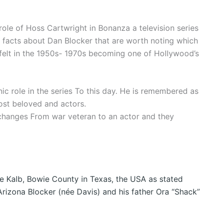
role of Hoss Cartwright in Bonanza a television series
 facts about Dan Blocker that are worth noting which
y felt in the 1950s- 1970s becoming one of Hollywood’s
ic role in the series To this day. He is remembered as
st beloved and actors.
changes From war veteran to an actor and they
De Kalb, Bowie County in Texas, the USA as stated
rizona Blocker (née Davis) and his father Ora “Shack”