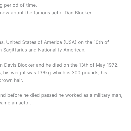
g period of time.
 to know about the famous actor Dan Blocker.
s, United States of America (USA) on the 10th of
Sagittarius and Nationality American.
Davis Blocker and he died on the 13th of May 1972.
, his weight was 136kg which is 300 pounds, his
brown hair.
and before he died passed he worked as a military man,
came an actor.