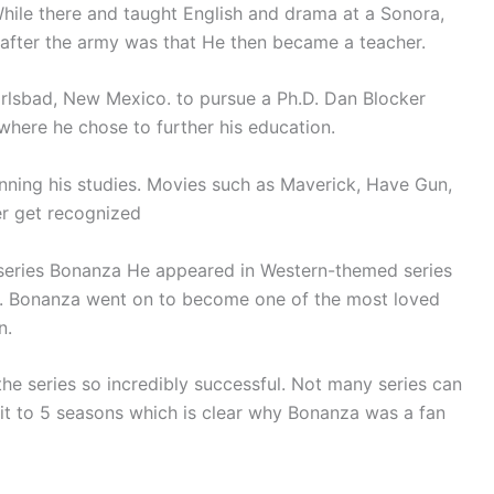
hile there and taught English and drama at a Sonora,
after the army was that He then became a teacher.
rlsbad, New Mexico. to pursue a Ph.D. Dan Blocker
 where he chose to further his education.
inning his studies. Movies such as Maverick, Have Gun,
r get recognized
 series Bonanza He appeared in Western-themed series
y. Bonanza went on to become one of the most loved
n.
he series so incredibly successful. Not many series can
it to 5 seasons which is clear why Bonanza was a fan