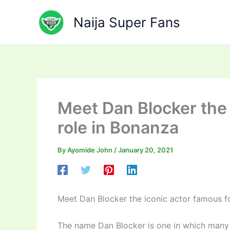
Skip
to
Naija Super Fans
content
Meet Dan Blocker the 
role in Bonanza
By
Ayomide John
/
January 20, 2021
Meet Dan Blocker the iconic actor famous fo
The name Dan Blocker is one in which many