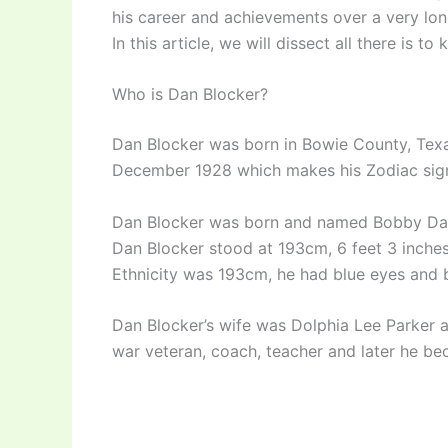
his career and achievements over a very lon
In this article, we will dissect all there is
Who is Dan Blocker?
Dan Blocker was born in Bowie County, Texa
December 1928 which makes his Zodiac sign 
Dan Blocker was born and named Bobby Dan 
Dan Blocker stood at 193cm, 6 feet 3 inches
Ethnicity was 193cm, he had blue eyes and 
Dan Blocker’s wife was Dolphia Lee Parker 
war veteran, coach, teacher and later he be