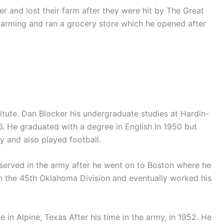
r and lost their farm after they were hit by The Great
arming and ran a grocery store which he opened after
itute. Dan Blocker his undergraduate studies at Hardin-
6. He graduated with a degree in English In 1950 but
y and also played football.
 served in the army after he went on to Boston where he
in the 45th Oklahoma Division and eventually worked his
 in Alpine, Texas After his time in the army, in 1952. He