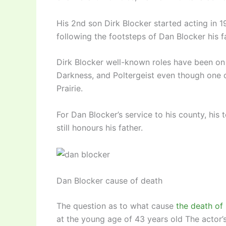
His 2nd son Dirk Blocker started acting in 1
following the footsteps of Dan Blocker his f
Dirk Blocker well-known roles have been on 
Darkness, and Poltergeist even though one of
Prairie.
For Dan Blocker’s service to his county, his 
still honours his father.
Dan Blocker cause of death
The question as to what cause
the death of
at the young age of 43 years old The actor’s