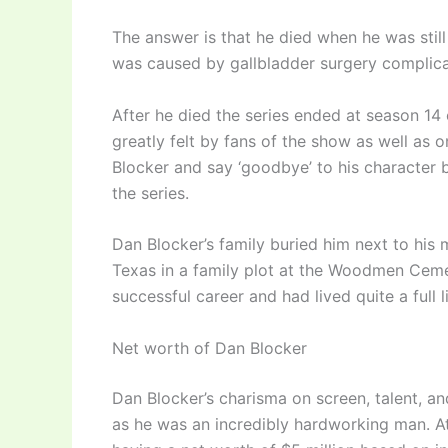
The answer is that he died when he was stil
was caused by gallbladder surgery complica
After he died the series ended at season 1
greatly felt by fans of the show as well as
Blocker and say ‘goodbye’ to his character 
the series.
Dan Blocker’s family buried him next to his m
Texas in a family plot at the Woodmen Ceme
successful career and had lived quite a full l
Net worth of Dan Blocker
Dan Blocker’s charisma on screen, talent, a
as he was an incredibly hardworking man. At 