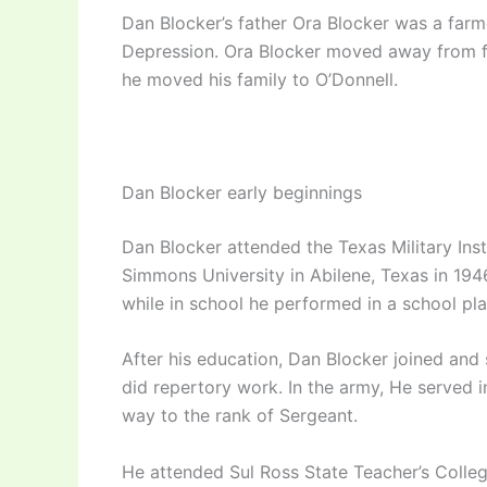
Dan Blocker’s father Ora Blocker was a farme
Depression. Ora Blocker moved away from f
he moved his family to O’Donnell.
Dan Blocker early beginnings
Dan Blocker attended the Texas Military Inst
Simmons University in Abilene, Texas in 194
while in school he performed in a school pla
After his education, Dan Blocker joined and
did repertory work. In the army, He served 
way to the rank of Sergeant.
He attended Sul Ross State Teacher’s College