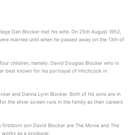
llege Dan Blocker met his wife. On 25th August 1952,
were married until when he passed away on the 13th of
four children, namely: David Douglas Blocker who in
r best known for his portrayal of Hitchcock in
cker and Danna Lynn Blocker. Both of his sons are in
r the silver screen runs in the family as their careers
s firstborn son David Blocker are The Movie and The
 works as a producer.