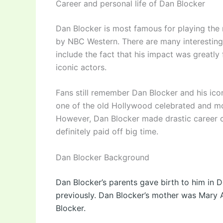
Career and personal life of Dan Blocker
Dan Blocker is most famous for playing the 
by NBC Western. There are many interesting
include the fact that his impact was greatl
iconic actors.
Fans still remember Dan Blocker and his icon
one of the old Hollywood celebrated and mo
However, Dan Blocker made drastic career 
definitely paid off big time.
Dan Blocker Background
Dan Blocker’s parents gave birth to him in 
previously. Dan Blocker’s mother was Mary A
Blocker.