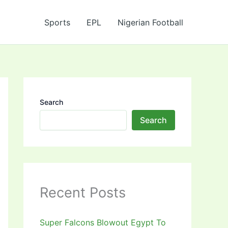
Sports
EPL
Nigerian Football
Search
Search
Recent Posts
Super Falcons Blowout Egypt To