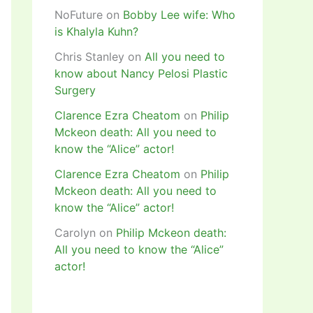
NoFuture
on
Bobby Lee wife: Who
is Khalyla Kuhn?
Chris Stanley
on
All you need to
know about Nancy Pelosi Plastic
Surgery
Clarence Ezra Cheatom
on
Philip
Mckeon death: All you need to
know the “Alice” actor!
Clarence Ezra Cheatom
on
Philip
Mckeon death: All you need to
know the “Alice” actor!
Carolyn
on
Philip Mckeon death:
All you need to know the “Alice”
actor!