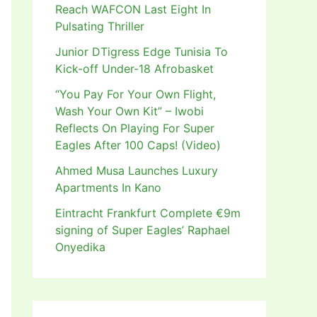
Reach WAFCON Last Eight In
Pulsating Thriller
Junior DTigress Edge Tunisia To
Kick-off Under-18 Afrobasket
“You Pay For Your Own Flight,
Wash Your Own Kit” – Iwobi
Reflects On Playing For Super
Eagles After 100 Caps! (Video)
Ahmed Musa Launches Luxury
Apartments In Kano
Eintracht Frankfurt Complete €9m
signing of Super Eagles’ Raphael
Onyedika