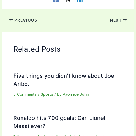
PREVIOUS
NEXT
Related Posts
Five things you didn’t know about Joe
Aribo.
3 Comments
/
Sports
/ By
Ayomide John
Ronaldo hits 700 goals: Can Lionel
Messi ever?