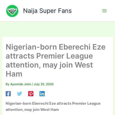
Skip
to
Naija Super Fans
content
Nigerian-born Eberechi Eze
attracts Premier League
attention, may join West
Ham
By
Ayomide John
/
July 25, 2020
Nigerian-born Eberechi Eze attracts Premier League
attention, may join West Ham