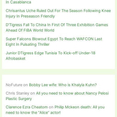
In Casablanca
Chrisantus Uche Ruled Out For The Season Following Knee
Injury In Preseason Friendly
D’Tigress Fall To China In First Of Three Exhibition Games
Ahead Of FIBA World World
Super Falcons Blowout Egypt To Reach WAFCON Last
Eight In Pulsating Thriller
Junior DTigress Edge Tunisia To Kick-off Under-18
Afrobasket
NoFuture
on
Bobby Lee wife: Who is Khalyla Kuhn?
Chris Stanley
on
All you need to know about Nancy Pelosi
Plastic Surgery
Clarence Ezra Cheatom
on
Philip Mckeon death: All you
need to know the “Alice” actor!