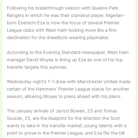
Following his breakthrough season with Queens Park
Rangers in which he was their standout player, Nigerian-
born Eberechi Eze is now the focus of several Premier
League clubs with West Ham looking more like a firm
destination for the dreadlock-wearing playmaker.
According to the Evening Standard newspaper, West Ham
manager David Moyes is lining up Eze as one of his top
transfer targets this summer.
Wednesday night’s 1-1 draw with Manchester United made
certain of the Hammers’ Premier League status for another
season, allowing Moyes to press ahead with his plans.
The January arrivals of Jarrod Bowen, 23 and Tomas
Soucek, 25, are the blueprint for the direction the Scot
wants to take in the transfer market; young talents with a
point to prove in the Premier League, and Eze fits the bill