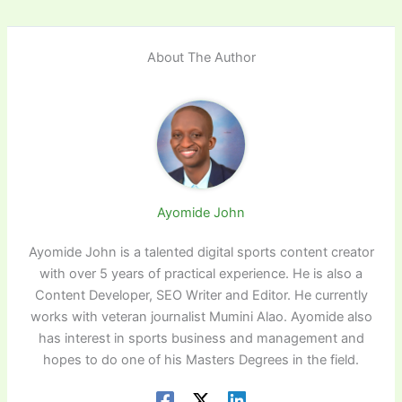
About The Author
Ayomide John
Ayomide John is a talented digital sports content creator
with over 5 years of practical experience. He is also a
Content Developer, SEO Writer and Editor. He currently
works with veteran journalist Mumini Alao. Ayomide also
has interest in sports business and management and
hopes to do one of his Masters Degrees in the field.