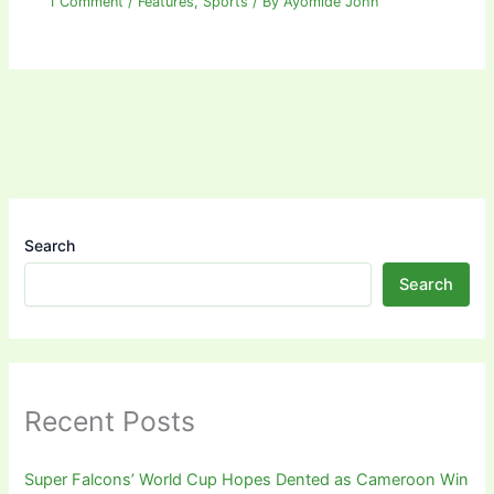
1 Comment
/
Features
,
Sports
/ By
Ayomide John
Search
Search
Recent Posts
Super Falcons’ World Cup Hopes Dented as Cameroon Win