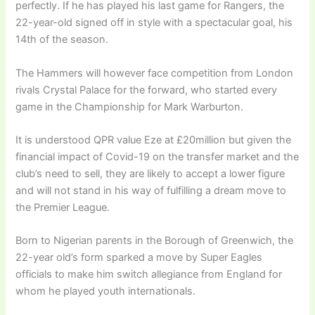
perfectly. If he has played his last game for Rangers, the
22-year-old signed off in style with a spectacular goal, his
14th of the season.
The Hammers will however face competition from London
rivals Crystal Palace for the forward, who started every
game in the Championship for Mark Warburton.
It is understood QPR value Eze at £20million but given the
financial impact of Covid-19 on the transfer market and the
club’s need to sell, they are likely to accept a lower figure
and will not stand in his way of fulfilling a dream move to
the Premier League.
Born to Nigerian parents in the Borough of Greenwich, the
22-year old’s form sparked a move by Super Eagles
officials to make him switch allegiance from England for
whom he played youth internationals.