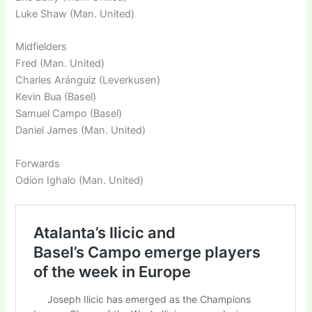
Luke Shaw (Man. United)
Midfielders
Fred (Man. United)
Charles Aránguiz (Leverkusen)
Kevin Bua (Basel)
Samuel Campo (Basel)
Daniel James (Man. United)
Forwards
Odion Ighalo (Man. United)