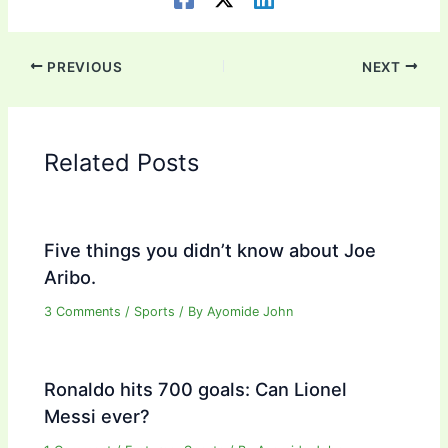
PREVIOUS
NEXT
Related Posts
Five things you didn’t know about Joe
Aribo.
3 Comments
/
Sports
/ By
Ayomide John
Ronaldo hits 700 goals: Can Lionel
Messi ever?