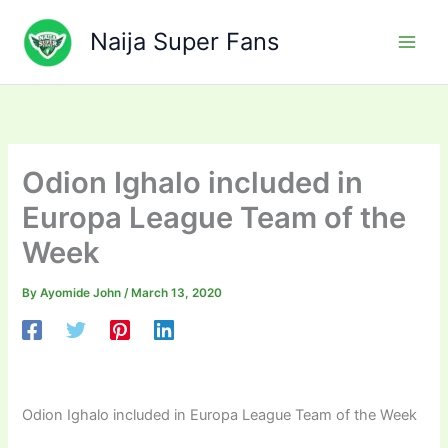
Skip
to
Naija Super Fans
content
Odion Ighalo included in
Europa League Team of the
Week
By
Ayomide John
/
March 13, 2020
Odion Ighalo included in Europa League Team of the Week