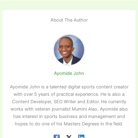
About The Author
Ayomide John
Ayomide John is a talented digital sports content creator
with over 5 years of practical experience. He is also a
Content Developer, SEO Writer and Editor. He currently
works with veteran journalist Mumini Alao. Ayomide also
has interest in sports business and management and
hopes to do one of his Masters Degrees in the field.