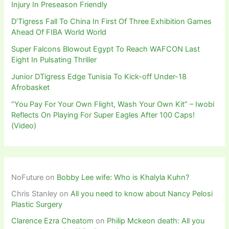
Injury In Preseason Friendly
D’Tigress Fall To China In First Of Three Exhibition Games
Ahead Of FIBA World World
Super Falcons Blowout Egypt To Reach WAFCON Last
Eight In Pulsating Thriller
Junior DTigress Edge Tunisia To Kick-off Under-18
Afrobasket
“You Pay For Your Own Flight, Wash Your Own Kit” – Iwobi
Reflects On Playing For Super Eagles After 100 Caps!
(Video)
NoFuture
on
Bobby Lee wife: Who is Khalyla Kuhn?
Chris Stanley
on
All you need to know about Nancy Pelosi
Plastic Surgery
Clarence Ezra Cheatom
on
Philip Mckeon death: All you