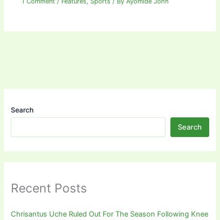
1 Comment
/
Features
,
Sports
/ By
Ayomide John
Search
Search
Recent Posts
Chrisantus Uche Ruled Out For The Season Following Knee