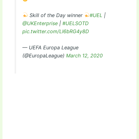
Skill of the Day winner
#UEL
|
@UKEnterprise
|
#UELSOTD
pic.twitter.com/LI6bRG4y8D
— UEFA Europa League
(@EuropaLeague)
March 12, 2020