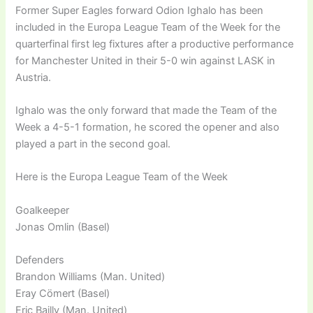
Former Super Eagles forward Odion Ighalo has been
included in the Europa League Team of the Week for the
quarterfinal first leg fixtures after a productive performance
for Manchester United in their 5-0 win against LASK in
Austria.
Ighalo was the only forward that made the Team of the
Week a 4-5-1 formation, he scored the opener and also
played a part in the second goal.
Here is the Europa League Team of the Week
Goalkeeper
Jonas Omlin (Basel)
Defenders
Brandon Williams (Man. United)
Eray Cömert (Basel)
Eric Bailly (Man. United)