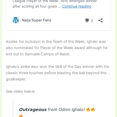
Asides his inclusion in the Team of the Week, Ighalo was
also nominated for Player of the Week award although he
lost out to Samuele Campo of Basel.
Ighalo’s strike also won the Skill of the Day winner with his
classic three touches before blasting the ball beyond the
goalkeeper.
See video below
𝗢𝘂𝘁𝗿𝗮𝗴𝗲𝗼𝘂𝘀 from Odion Ighalo!