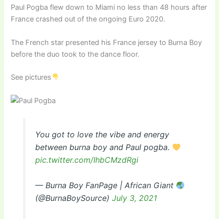
Paul Pogba flew down to Miami no less than 48 hours after
France crashed out of the ongoing Euro 2020.
The French star presented his France jersey to Burna Boy
before the duo took to the dance floor.
See pictures
You got to love the vibe and energy
between burna boy and Paul pogba.
pic.twitter.com/IhbCMzdRgi
— Burna Boy FanPage | African Giant
(@BurnaBoySource)
July 3, 2021