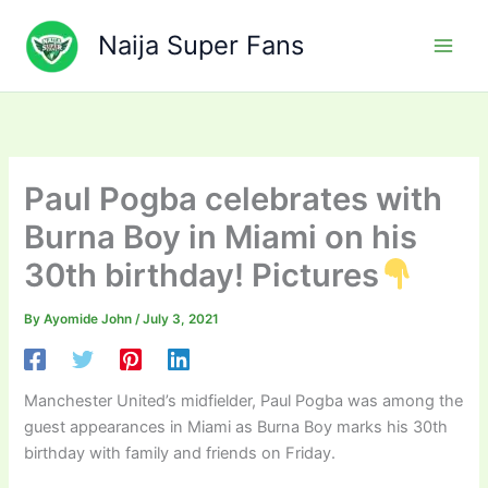
Skip
to
Naija Super Fans
content
Paul Pogba celebrates with
Burna Boy in Miami on his
30th birthday! Pictures
By
Ayomide John
/
July 3, 2021
Manchester United’s midfielder, Paul Pogba was among the
guest appearances in Miami as Burna Boy marks his 30th
birthday with family and friends on Friday.