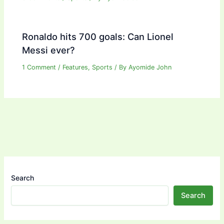
Ronaldo hits 700 goals: Can Lionel
Messi ever?
1 Comment
/
Features
,
Sports
/ By
Ayomide John
Search
Search