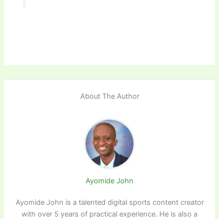
About The Author
Ayomide John
Ayomide John is a talented digital sports content creator
with over 5 years of practical experience. He is also a