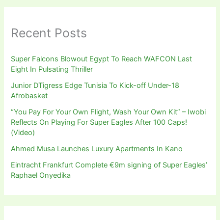
Recent Posts
Super Falcons Blowout Egypt To Reach WAFCON Last
Eight In Pulsating Thriller
Junior DTigress Edge Tunisia To Kick-off Under-18
Afrobasket
“You Pay For Your Own Flight, Wash Your Own Kit” – Iwobi
Reflects On Playing For Super Eagles After 100 Caps!
(Video)
Ahmed Musa Launches Luxury Apartments In Kano
Eintracht Frankfurt Complete €9m signing of Super Eagles’
Raphael Onyedika