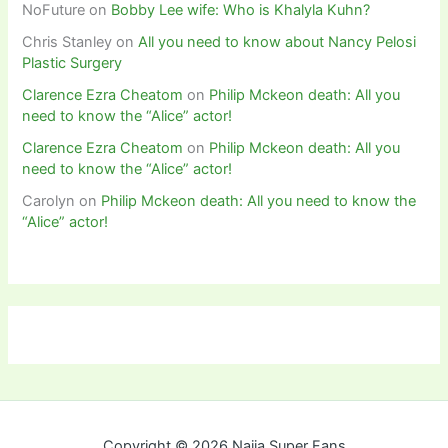
NoFuture
on
Bobby Lee wife: Who is Khalyla Kuhn?
Chris Stanley
on
All you need to know about Nancy Pelosi
Plastic Surgery
Clarence Ezra Cheatom
on
Philip Mckeon death: All you
need to know the “Alice” actor!
Clarence Ezra Cheatom
on
Philip Mckeon death: All you
need to know the “Alice” actor!
Carolyn
on
Philip Mckeon death: All you need to know the
“Alice” actor!
Copyright © 2026 Naija Super Fans