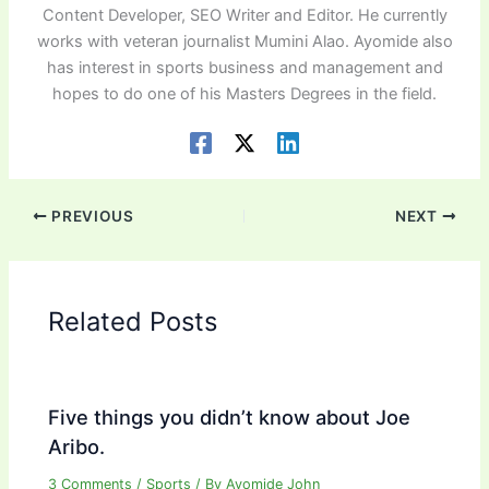
Content Developer, SEO Writer and Editor. He currently
works with veteran journalist Mumini Alao. Ayomide also
has interest in sports business and management and
hopes to do one of his Masters Degrees in the field.
PREVIOUS
NEXT
Related Posts
Five things you didn’t know about Joe
Aribo.
3 Comments
/
Sports
/ By
Ayomide John