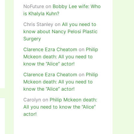
NoFuture
on
Bobby Lee wife: Who
is Khalyla Kuhn?
Chris Stanley
on
All you need to
know about Nancy Pelosi Plastic
Surgery
Clarence Ezra Cheatom
on
Philip
Mckeon death: All you need to
know the “Alice” actor!
Clarence Ezra Cheatom
on
Philip
Mckeon death: All you need to
know the “Alice” actor!
Carolyn
on
Philip Mckeon death:
All you need to know the “Alice”
actor!