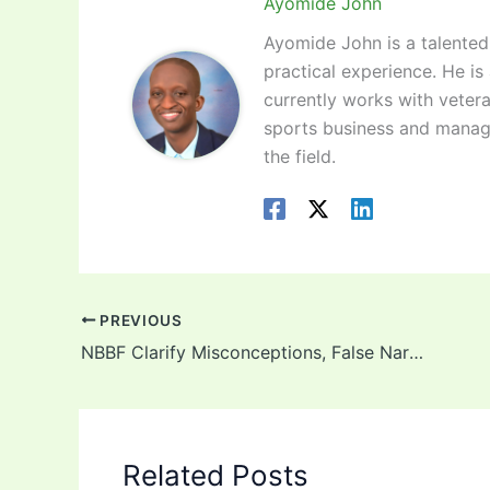
Ayomide John
Ayomide John is a talented 
practical experience. He is
currently works with vetera
sports business and manag
the field.
PREVIOUS
NBBF Clarify Misconceptions, False Narratives, DTigress Preparation Ahead Of Afrobasket – Press Statement!
Related Posts