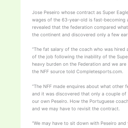
Jose Peseiro whose contract as Super Eagles
wages of the 63-year-old is fast-becoming a
revealed that the federation compared wha
the continent and discovered only a few ea
“The fat salary of the coach who was hired
of the job following the inability of the Supe
heavy burden on the Federation and we are 
the NFF source told Completesports.com.
“The NFF made enquires about what other fe
and it was discovered that only a couple of 
our own Peseiro. How the Portuguese coach 
and we may have to revisit the contract.
“We may have to sit down with Peseiro and t