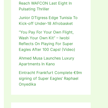
Reach WAFCON Last Eight In
Pulsating Thriller
Junior DTigress Edge Tunisia To
Kick-off Under-18 Afrobasket
“You Pay For Your Own Flight,
Wash Your Own Kit” – Iwobi
Reflects On Playing For Super
Eagles After 100 Caps! (Video)
Ahmed Musa Launches Luxury
Apartments In Kano
Eintracht Frankfurt Complete €9m
signing of Super Eagles’ Raphael
Onyedika