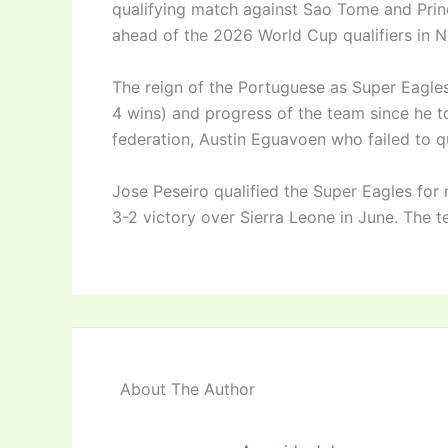
qualifying match against Sao Tome and Prin
ahead of the 2026 World Cup qualifiers in 
The reign of the Portuguese as Super Eagles
4 wins) and progress of the team since he to
federation, Austin Eguavoen who failed to q
Jose Peseiro qualified the Super Eagles for n
3-2 victory over Sierra Leone in June. The 
About The Author