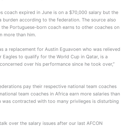
 coach expired in June is on a $70,000 salary but the
 burden according to the federation. The source also
t the Portuguese-born coach earns to other coaches on
rn more than him.
 as a replacement for Austin Eguavoen who was relieved
r Eagles to qualify for the World Cup in Qatar, is a
concerned over his performance since he took over,”
derations pay their respective national team coaches
national team coaches in Africa earn more salaries than
was contracted with too many privileges is disturbing
alk over the salary issues after our last AFCON