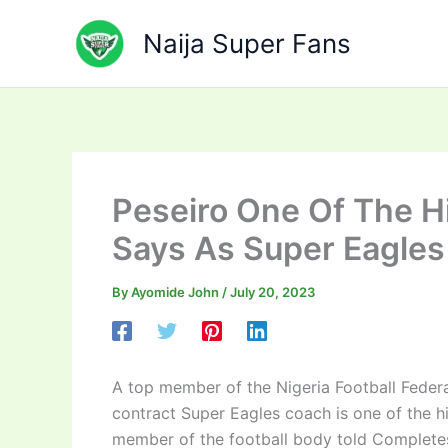
Skip
to
Naija Super Fans
content
Peseiro One Of The Hi
Says As Super Eagle
By
Ayomide John
/
July 20, 2023
A top member of the Nigeria Football Federa
contract Super Eagles coach is one of the 
member of the football body told Completes