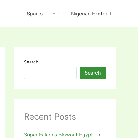
Sports
EPL
Nigerian Football
Search
Search
Recent Posts
Super Falcons Blowout Egypt To