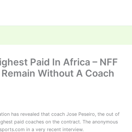
ghest Paid In Africa – NFF
s Remain Without A Coach
tion has revealed that coach Jose Peseiro, the out of
highest paid coaches on the contract. The anonymous
ports.com in a very recent interview.