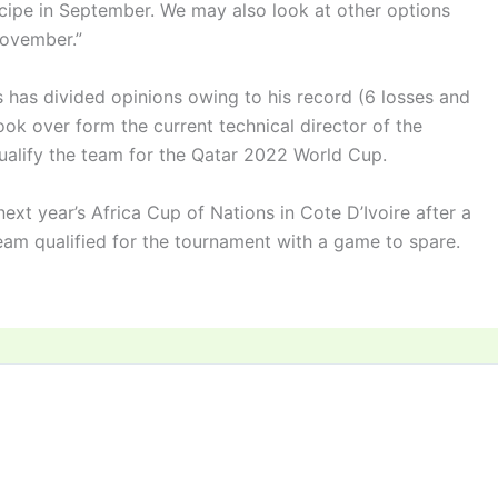
cipe in September. We may also look at other options
November.”
 has divided opinions owing to his record (6 losses and
ok over form the current technical director of the
ualify the team for the Qatar 2022 World Cup.
ext year’s Africa Cup of Nations in Cote D’Ivoire after a
team qualified for the tournament with a game to spare.