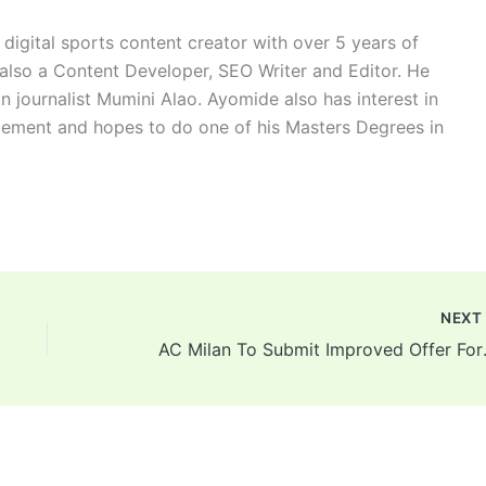
digital sports content creator with over 5 years of
 also a Content Developer, SEO Writer and Editor. He
n journalist Mumini Alao. Ayomide also has interest in
ement and hopes to do one of his Masters Degrees in
NEX
AC Milan To 