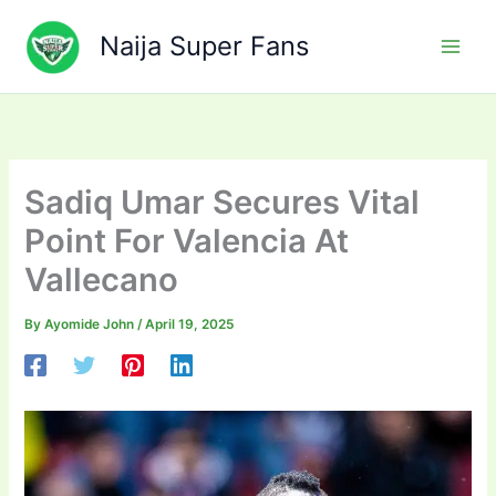
Skip
to
Naija Super Fans
content
Sadiq Umar Secures Vital
Point For Valencia At
Vallecano
By
Ayomide John
/
April 19, 2025