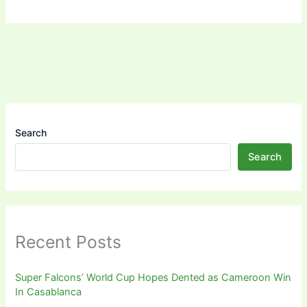
Search
Search
Recent Posts
Super Falcons’ World Cup Hopes Dented as Cameroon Win
In Casablanca