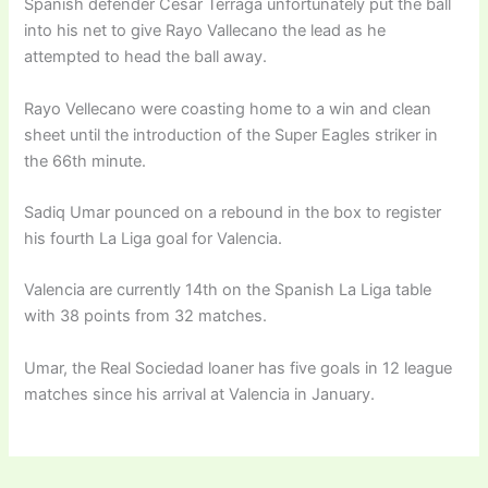
Spanish defender Cesar Terraga unfortunately put the ball
into his net to give Rayo Vallecano the lead as he
attempted to head the ball away.
Rayo Vellecano were coasting home to a win and clean
sheet until the introduction of the Super Eagles striker in
the 66th minute.
Sadiq Umar pounced on a rebound in the box to register
his fourth La Liga goal for Valencia.
Valencia are currently 14th on the Spanish La Liga table
with 38 points from 32 matches.
Umar, the Real Sociedad loaner has five goals in 12 league
matches since his arrival at Valencia in January.