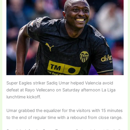
Super Eagles striker Sadiq Umar helped Valencia avoid
defeat at Rayo Vellecano on Saturday afternoon La Liga
lunchtime kickoff.
Umar grabbed the equalizer for the visitors with 15 minutes
to the end of regular time with a rebound from close range.