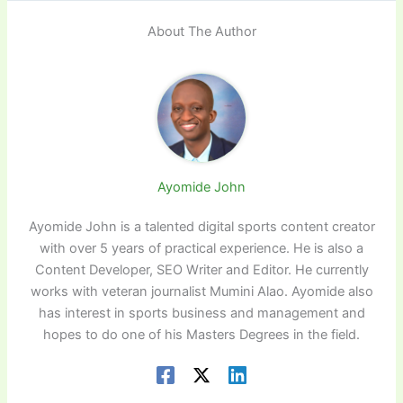
About The Author
Ayomide John
Ayomide John is a talented digital sports content creator
with over 5 years of practical experience. He is also a
Content Developer, SEO Writer and Editor. He currently
works with veteran journalist Mumini Alao. Ayomide also
has interest in sports business and management and
hopes to do one of his Masters Degrees in the field.