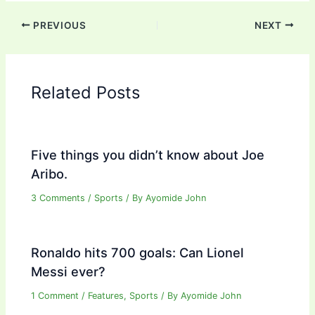
PREVIOUS
NEXT
Related Posts
Five things you didn’t know about Joe
Aribo.
3 Comments
/
Sports
/ By
Ayomide John
Ronaldo hits 700 goals: Can Lionel
Messi ever?
1 Comment
/
Features
,
Sports
/ By
Ayomide John