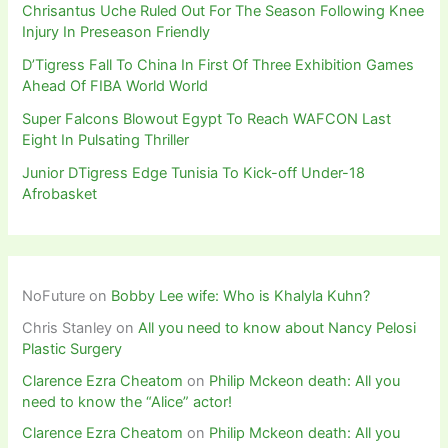
Chrisantus Uche Ruled Out For The Season Following Knee
Injury In Preseason Friendly
D’Tigress Fall To China In First Of Three Exhibition Games
Ahead Of FIBA World World
Super Falcons Blowout Egypt To Reach WAFCON Last
Eight In Pulsating Thriller
Junior DTigress Edge Tunisia To Kick-off Under-18
Afrobasket
NoFuture
on
Bobby Lee wife: Who is Khalyla Kuhn?
Chris Stanley
on
All you need to know about Nancy Pelosi
Plastic Surgery
Clarence Ezra Cheatom
on
Philip Mckeon death: All you
need to know the “Alice” actor!
Clarence Ezra Cheatom
on
Philip Mckeon death: All you