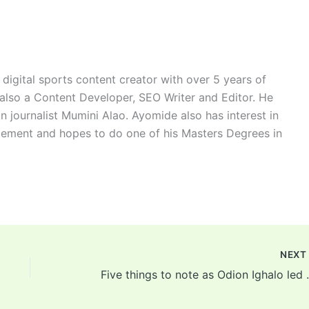
digital sports content creator with over 5 years of
 also a Content Developer, SEO Writer and Editor. He
n journalist Mumini Alao. Ayomide also has interest in
ement and hopes to do one of his Masters Degrees in
NEX
Five things to note as Odion