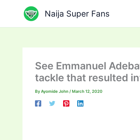
Skip
to
Naija Super Fans
content
See Emmanuel Adebayo
tackle that resulted i
By
Ayomide John
/
March 12, 2020