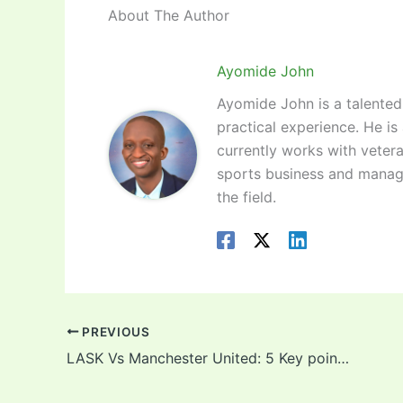
About The Author
Ayomide John
Ayomide John is a talented 
practical experience. He is
currently works with vetera
sports business and manag
the field.
PREVIOUS
LASK Vs Manchester United: 5 Key points to take note of as Odion Ighalo prepares for his second Europa League start !