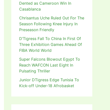
Dented as Cameroon Win In
Casablanca
Chrisantus Uche Ruled Out For The
Season Following Knee Injury In
Preseason Friendly
D’Tigress Fall To China In First Of
Three Exhibition Games Ahead Of
FIBA World World
Super Falcons Blowout Egypt To
Reach WAFCON Last Eight In
Pulsating Thriller
Junior DTigress Edge Tunisia To
Kick-off Under-18 Afrobasket