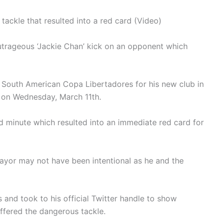
ackle that resulted into a red card (Video)
trageous ‘Jackie Chan’ kick on an opponent which
e South American Copa Libertadores for his new club in
 on Wednesday, March 11th.
d minute which resulted into an immediate red card for
yor may not have been intentional as he and the
s and took to his official Twitter handle to show
ffered the dangerous tackle.