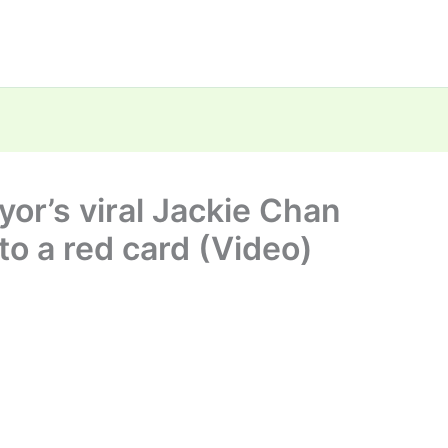
r’s viral Jackie Chan
nto a red card (Video)