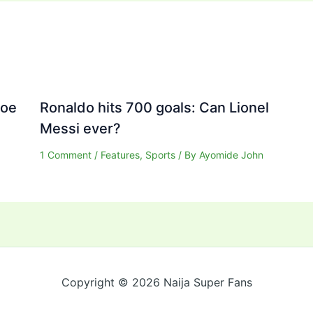
Joe
Ronaldo hits 700 goals: Can Lionel
Messi ever?
1 Comment
/
Features
,
Sports
/ By
Ayomide John
Copyright © 2026 Naija Super Fans