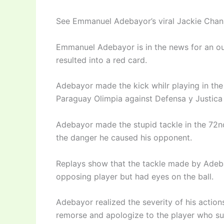
See Emmanuel Adebayor’s viral Jackie Chan t
Emmanuel Adebayor is in the news for an ou
resulted into a red card.
Adebayor made the kick whilr playing in th
Paraguay Olimpia against Defensa y Justica
Adebayor made the stupid tackle in the 72n
the danger he caused his opponent.
Replays show that the tackle made by Adeba
opposing player but had eyes on the ball.
Adebayor realized the severity of his action
remorse and apologize to the player who su