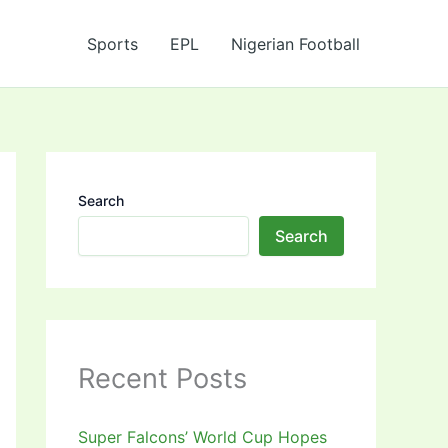
Sports
EPL
Nigerian Football
Search
Search
Recent Posts
Super Falcons’ World Cup Hopes