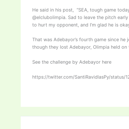
He said in his post, “SEA, tough game today
@elclubolimpia. Sad to leave the pitch early
to hurt my opponent, and I’m glad he is okay
That was Adebayor’s fourth game since he jo
though they lost Adebayor, Olimpia held on 
See the challenge by Adebayor here
https://twitter.com/SantiRavidlasPy/statu