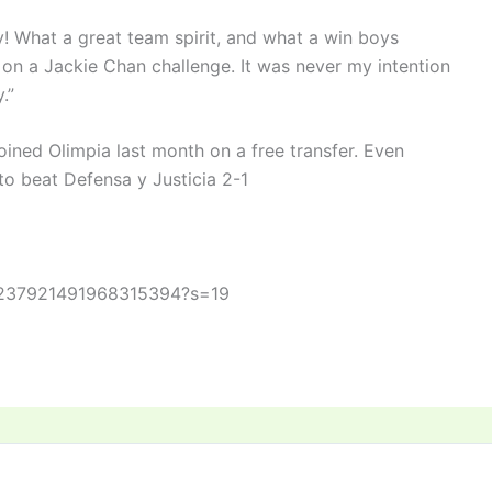
! What a great team spirit, and what a win boys
 on a Jackie Chan challenge. It was never my intention
.”
ined Olimpia last month on a free transfer. Even
to beat Defensa y Justicia 2-1
s/1237921491968315394?s=19