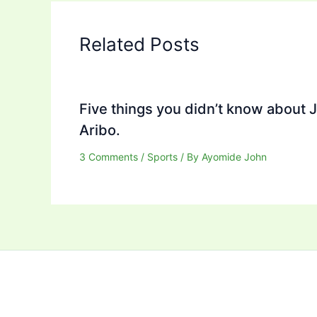
Related Posts
Five things you didn’t know about 
Aribo.
3 Comments
/
Sports
/ By
Ayomide John