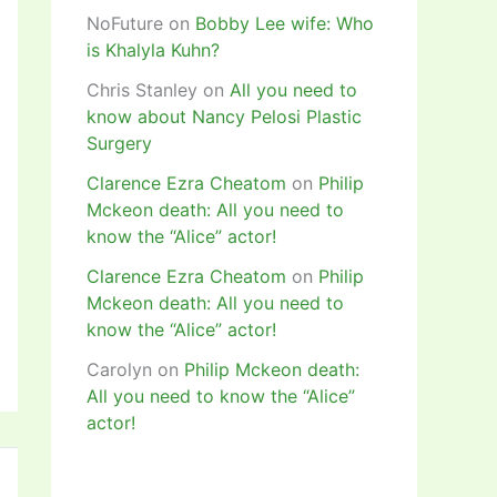
NoFuture
on
Bobby Lee wife: Who
is Khalyla Kuhn?
Chris Stanley
on
All you need to
know about Nancy Pelosi Plastic
Surgery
Clarence Ezra Cheatom
on
Philip
Mckeon death: All you need to
know the “Alice” actor!
Clarence Ezra Cheatom
on
Philip
Mckeon death: All you need to
know the “Alice” actor!
Carolyn
on
Philip Mckeon death:
All you need to know the “Alice”
actor!