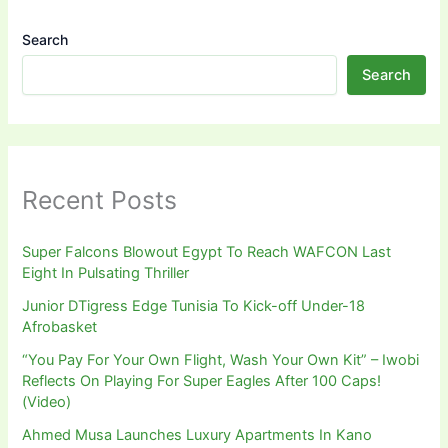
Search
Search
Recent Posts
Super Falcons Blowout Egypt To Reach WAFCON Last
Eight In Pulsating Thriller
Junior DTigress Edge Tunisia To Kick-off Under-18
Afrobasket
“You Pay For Your Own Flight, Wash Your Own Kit” – Iwobi
Reflects On Playing For Super Eagles After 100 Caps!
(Video)
Ahmed Musa Launches Luxury Apartments In Kano