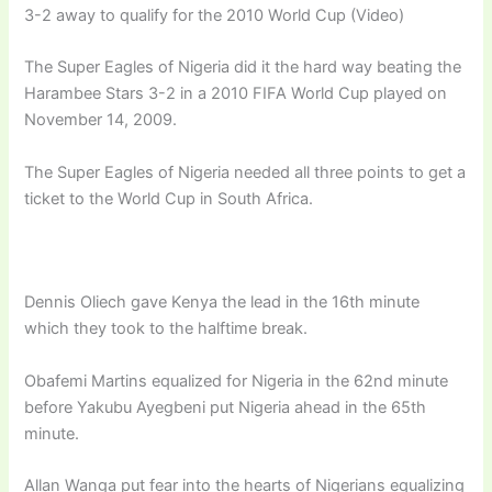
3-2 away to qualify for the 2010 World Cup (Video)
The Super Eagles of Nigeria did it the hard way beating the
Harambee Stars 3-2 in a 2010 FIFA World Cup played on
November 14, 2009.
The Super Eagles of Nigeria needed all three points to get a
ticket to the World Cup in South Africa.
Dennis Oliech gave Kenya the lead in the 16th minute
which they took to the halftime break.
Obafemi Martins equalized for Nigeria in the 62nd minute
before Yakubu Ayegbeni put Nigeria ahead in the 65th
minute.
Allan Wanga put fear into the hearts of Nigerians equalizing