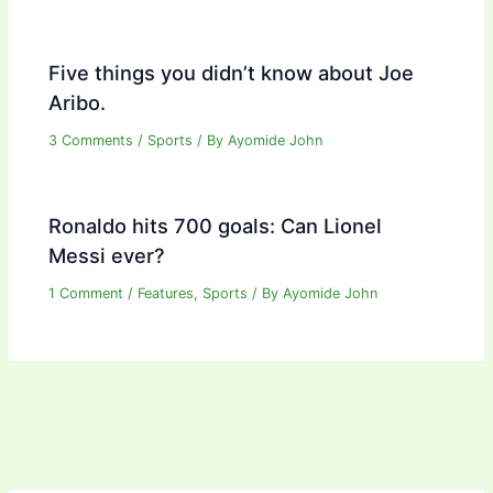
Five things you didn’t know about Joe
Aribo.
3 Comments
/
Sports
/ By
Ayomide John
Ronaldo hits 700 goals: Can Lionel
Messi ever?
1 Comment
/
Features
,
Sports
/ By
Ayomide John