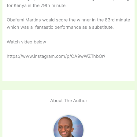
for Kenya in the 79th minute.
Obafemi Martins would score the winner in the 83rd minute
which was a fantastic performance as a substitute.
Watch video below
https://www.instagram.com/p/CA9wWZTnbOr/
About The Author