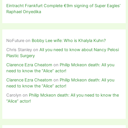
Eintracht Frankfurt Complete €9m signing of Super Eagles’
Raphael Onyedika
NoFuture
on
Bobby Lee wife: Who is Khalyla Kuhn?
Chris Stanley
on
All you need to know about Nancy Pelosi
Plastic Surgery
Clarence Ezra Cheatom
on
Philip Mckeon death: All you
need to know the “Alice” actor!
Clarence Ezra Cheatom
on
Philip Mckeon death: All you
need to know the “Alice” actor!
Carolyn
on
Philip Mckeon death: All you need to know the
“Alice” actor!