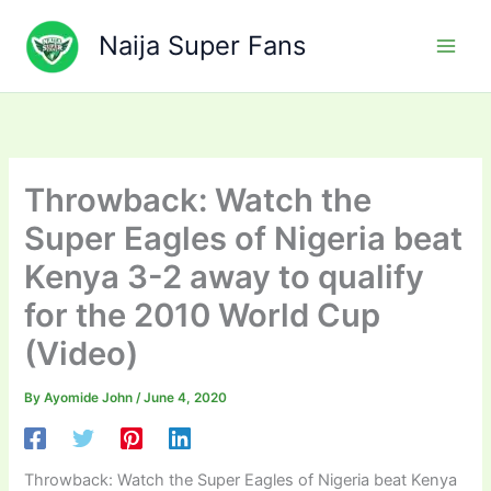
Skip
to
Naija Super Fans
content
Throwback: Watch the
Super Eagles of Nigeria beat
Kenya 3-2 away to qualify
for the 2010 World Cup
(Video)
By
Ayomide John
/
June 4, 2020
Throwback: Watch the Super Eagles of Nigeria beat Kenya