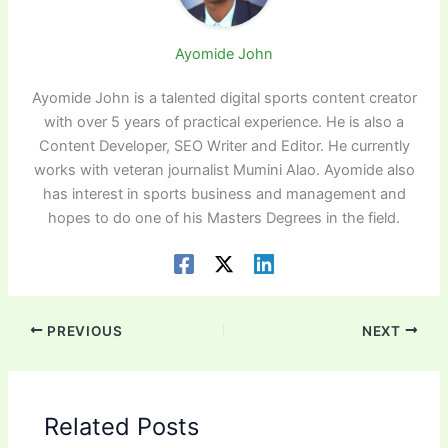
Ayomide John
Ayomide John is a talented digital sports content creator
with over 5 years of practical experience. He is also a
Content Developer, SEO Writer and Editor. He currently
works with veteran journalist Mumini Alao. Ayomide also
has interest in sports business and management and
hopes to do one of his Masters Degrees in the field.
PREVIOUS
NEXT
Related Posts