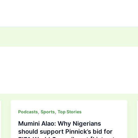
,
,
Podcasts
Sports
Top Stories
Mumini Alao: Why Nigerians
should support Pinnick’s bid for