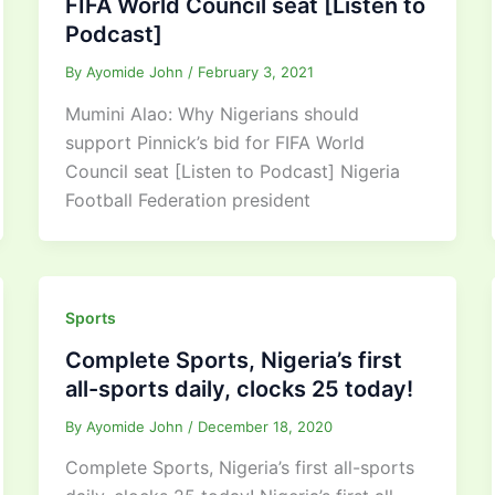
FIFA World Council seat [Listen to
Podcast]
By
Ayomide John
/
February 3, 2021
Mumini Alao: Why Nigerians should
support Pinnick’s bid for FIFA World
Council seat [Listen to Podcast] Nigeria
Football Federation president
Sports
Complete Sports, Nigeria’s first
all-sports daily, clocks 25 today!
By
Ayomide John
/
December 18, 2020
Complete Sports, Nigeria’s first all-sports