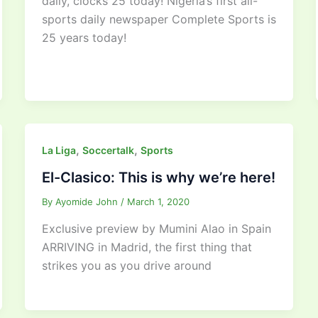
daily, clocks 25 today! Nigeria’s first all-
sports daily newspaper Complete Sports is
25 years today!
,
,
La Liga
Soccertalk
Sports
El-Clasico: This is why we’re here!
By
Ayomide John
/
March 1, 2020
Exclusive preview by Mumini Alao in Spain
ARRIVING in Madrid, the first thing that
strikes you as you drive around