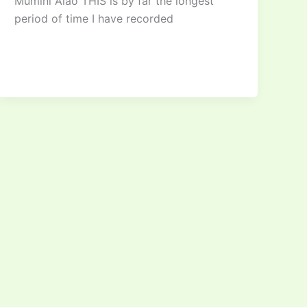
Mumini Alao THIS is by far the longest
period of time I have recorded