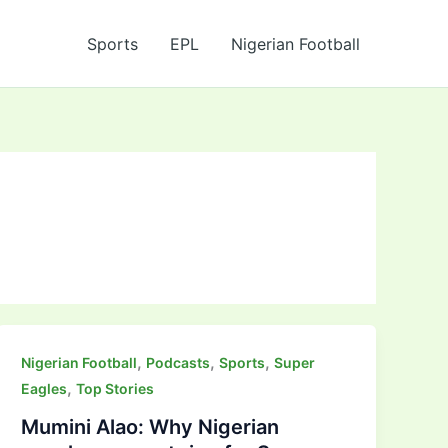
Sports
EPL
Nigerian Football
,
,
,
Nigerian Football
Podcasts
Sports
Super
,
Eagles
Top Stories
Mumini Alao: Why Nigerian