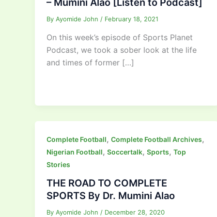
– Mumini Alao [Listen to Podcast]
By
Ayomide John
/
February 18, 2021
On this week’s episode of Sports Planet
Podcast, we took a sober look at the life
and times of former […]
,
,
Complete Football
Complete Football Archives
,
,
,
Nigerian Football
Soccertalk
Sports
Top
Stories
THE ROAD TO COMPLETE
SPORTS By Dr. Mumini Alao
By
Ayomide John
/
December 28, 2020