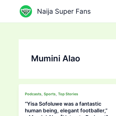
Skip
to
Naija Super Fans
content
Mumini Alao
,
,
Podcasts
Sports
Top Stories
“Yisa Sofoluwe was a fantastic
human being, elegant footballer,”