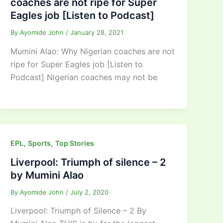
coaches are not ripe for Super
Eagles job [Listen to Podcast]
By
Ayomide John
/
January 28, 2021
Mumini Alao: Why Nigerian coaches are not
ripe for Super Eagles job [Listen to
Podcast] Nigerian coaches may not be
,
,
EPL
Sports
Top Stories
Liverpool: Triumph of silence – 2
by Mumini Alao
By
Ayomide John
/
July 2, 2020
Liverpool: Triumph of Silence – 2 By