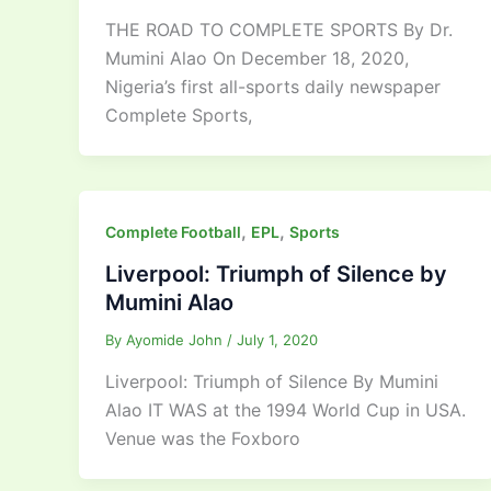
THE ROAD TO COMPLETE SPORTS By Dr.
Mumini Alao On December 18, 2020,
Nigeria’s first all-sports daily newspaper
Complete Sports,
,
,
Complete Football
EPL
Sports
Liverpool: Triumph of Silence by
Mumini Alao
By
Ayomide John
/
July 1, 2020
Liverpool: Triumph of Silence By Mumini
Alao IT WAS at the 1994 World Cup in USA.
Venue was the Foxboro