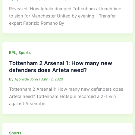
Revealed: How Ighalo dumped Tottenham at lunchtime
to sign for Manchester United by evening – Transfer
expert Fabrizio Romano By
,
EPL
Sports
Tottenham 2 Arsenal 1: How many new
defenders does Arteta need?
By
Ayomide John
/
July 12, 2020
Tottenham 2 Arsenal 1: How many new defenders does
Arteta need? Tottenham Hotspur recorded a 2-1 win
against Arsenal in
Sports