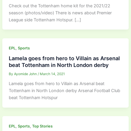
Check out the Tottenham home kit for the 2021/22
season (photos/video) There is news about Premier
League side Tottenham Hotspur. […]
,
EPL
Sports
Lamela goes from hero to Villain as Arsenal
beat Tottenham in North London derby
By
Ayomide John
/
March 14, 2021
Lamela goes from hero to Villain as Arsenal beat
Tottenham in North London derby Arsenal Football Club
beat Tottenham Hotspur
,
,
EPL
Sports
Top Stories