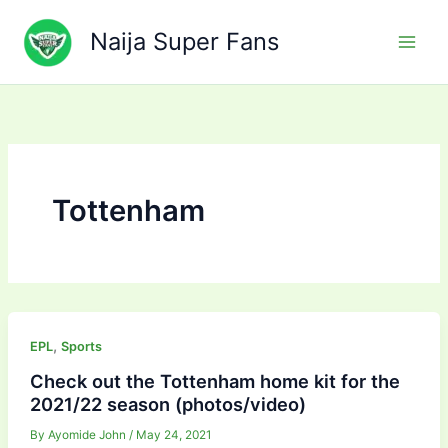
Skip
to
Naija Super Fans
content
Tottenham
,
EPL
Sports
Check out the Tottenham home kit for the
2021/22 season (photos/video)
By
Ayomide John
/
May 24, 2021