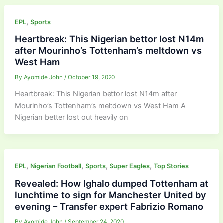
,
EPL
Sports
Heartbreak: This Nigerian bettor lost N14m
after Mourinho’s Tottenham’s meltdown vs
West Ham
By
Ayomide John
/
October 19, 2020
Heartbreak: This Nigerian bettor lost N14m after
Mourinho’s Tottenham’s meltdown vs West Ham A
Nigerian better lost out heavily on
,
,
,
,
EPL
Nigerian Football
Sports
Super Eagles
Top Stories
Revealed: How Ighalo dumped Tottenham at
lunchtime to sign for Manchester United by
evening – Transfer expert Fabrizio Romano
By
Ayomide John
/
September 24, 2020