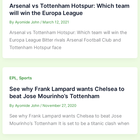
Arsenal vs Tottenham Hotspur: Which team
will win the Europa League
By
Ayomide John
/
March 12, 2021
Arsenal vs Tottenham Hotspur: Which team will win the
Europa League Bitter rivals Arsenal Football Club and
Tottenham Hotspur face
,
EPL
Sports
See why Frank Lampard wants Chelsea to
beat Jose Mourinho’s Tottenham
By
Ayomide John
/
November 27, 2020
See why Frank Lampard wants Chelsea to beat Jose
Mourinho’s Tottenham It is set to be a titanic clash when