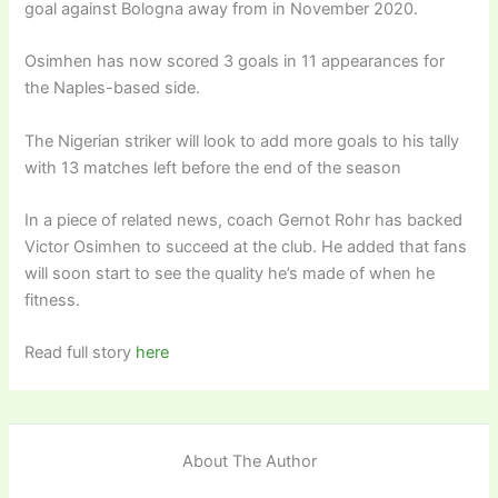
goal against Bologna away from in November 2020.
Osimhen has now scored 3 goals in 11 appearances for
the Naples-based side.
The Nigerian striker will look to add more goals to his tally
with 13 matches left before the end of the season
In a piece of related news, coach Gernot Rohr has backed
Victor Osimhen to succeed at the club. He added that fans
will soon start to see the quality he’s made of when he
fitness.
Read full story
here
About The Author