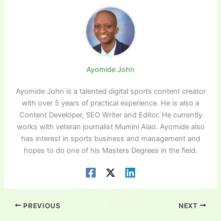
Ayomide John
Ayomide John is a talented digital sports content creator
with over 5 years of practical experience. He is also a
Content Developer, SEO Writer and Editor. He currently
works with veteran journalist Mumini Alao. Ayomide also
has interest in sports business and management and
hopes to do one of his Masters Degrees in the field.
PREVIOUS
NEXT