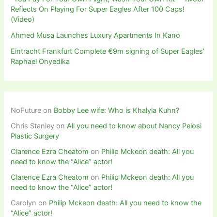
Reflects On Playing For Super Eagles After 100 Caps!
(Video)
Ahmed Musa Launches Luxury Apartments In Kano
Eintracht Frankfurt Complete €9m signing of Super Eagles’
Raphael Onyedika
NoFuture
on
Bobby Lee wife: Who is Khalyla Kuhn?
Chris Stanley
on
All you need to know about Nancy Pelosi
Plastic Surgery
Clarence Ezra Cheatom
on
Philip Mckeon death: All you
need to know the “Alice” actor!
Clarence Ezra Cheatom
on
Philip Mckeon death: All you
need to know the “Alice” actor!
Carolyn
on
Philip Mckeon death: All you need to know the
“Alice” actor!