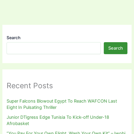
Search
Search
Recent Posts
Super Falcons Blowout Egypt To Reach WAFCON Last
Eight In Pulsating Thriller
Junior DTigress Edge Tunisia To Kick-off Under-18
Afrobasket
“You Pay For Your Own Flight, Wash Your Own Kit” – Iwobi