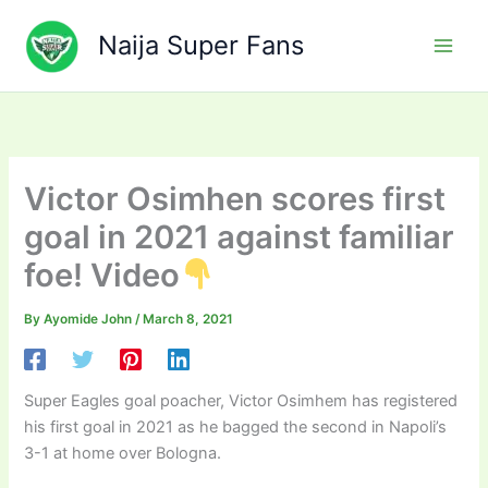
Skip
to
Naija Super Fans
content
Victor Osimhen scores first
goal in 2021 against familiar
foe! Video
By
Ayomide John
/
March 8, 2021
Super Eagles goal poacher, Victor Osimhem has registered
his first goal in 2021 as he bagged the second in Napoli’s
3-1 at home over Bologna.