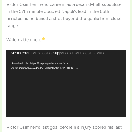
Victor Osimhen, who came in as a second-half substitute
in the 57th minute doubled Napoli’s lead in the 65th
minutes as he buried a shot beyond the goalie from close
range.
Watch video here
Video
Media error: Format(s) not supported or source(s) not found
Player
Download File: https://naijasuperfans.com/wp-
content/uploads/2021/03/5_un7qMjQ3onk7lH.mp4?_=1
Victor Osimhen’s last goal before his injury scored his last