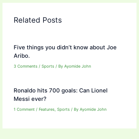
Related Posts
Five things you didn’t know about Joe
Aribo.
3 Comments
/
Sports
/ By
Ayomide John
Ronaldo hits 700 goals: Can Lionel
Messi ever?
1 Comment
/
Features
,
Sports
/ By
Ayomide John