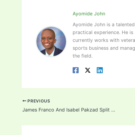
Ayomide John
Ayomide John is a talented 
practical experience. He is
currently works with vetera
sports business and manag
the field.
PREVIOUS
James Franco And Isabel Pakzad Split Rumor 2022: Did the actor molest students?