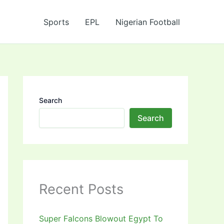
Sports
EPL
Nigerian Football
Search
Search
Recent Posts
Super Falcons Blowout Egypt To