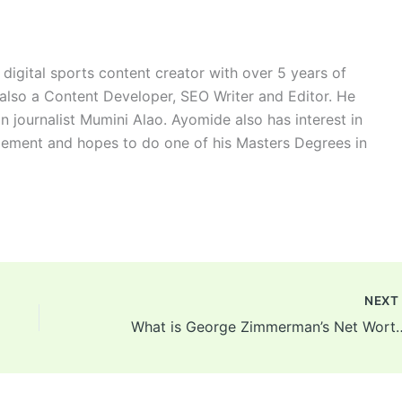
digital sports content creator with over 5 years of
 also a Content Developer, SEO Writer and Editor. He
n journalist Mumini Alao. Ayomide also has interest in
ement and hopes to do one of his Masters Degrees in
NEX
What is George Zimmerman’s Net Worth? Trayvon Marti