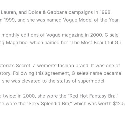
ph Lauren, and Dolce & Gabbana campaigns in 1998.
in 1999, and she was named Vogue Model of the Year.
 monthly editions of Vogue magazine in 2000. Gisele
ing Magazine, which named her “The Most Beautiful Girl
ctoria’s Secret, a women’s fashion brand. It was one of
history. Following this agreement, Gisele’s name became
d she was elevated to the status of supermodel.
a twice: in 2000, she wore the “Red Hot Fantasy Bra,”
she wore the “Sexy Splendid Bra,” which was worth $12.5