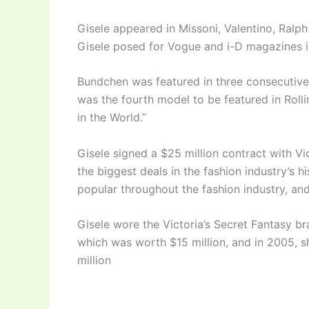
Gisele appeared in Missoni, Valentino, Ral
Gisele posed for Vogue and i-D magazines 
Bundchen was featured in three consecutive
was the fourth model to be featured in Roll
in the World.”
Gisele signed a $25 million contract with Vi
the biggest deals in the fashion industry’s 
popular throughout the fashion industry, an
Gisele wore the Victoria’s Secret Fantasy br
which was worth $15 million, and in 2005, 
million