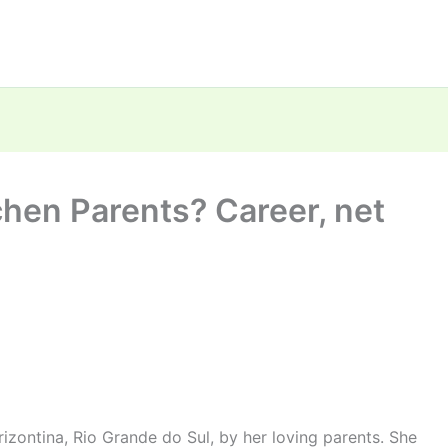
hen Parents? Career, net
izontina, Rio Grande do Sul, by her loving parents. She