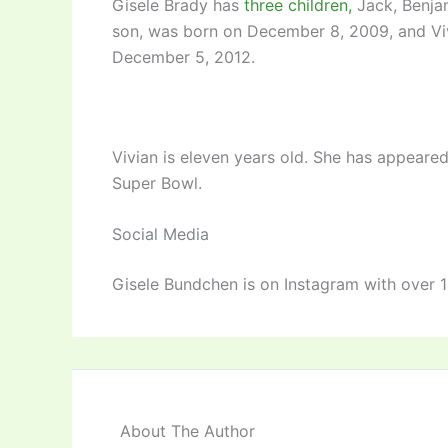
Gisele Brady has
three children,
Jack, Benjam
son, was born on December 8, 2009, and Viv
December 5, 2012.
Vivian is eleven years old. She has appeared 
Super Bowl.
Social Media
Gisele Bundchen is on Instagram with over 19
About The Author