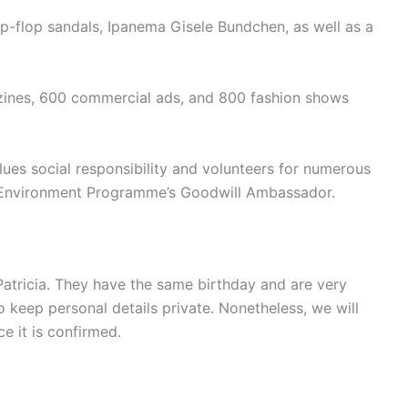
ip-flop sandals, Ipanema Gisele Bundchen, as well as a
ines, 600 commercial ads, and 800 fashion shows
ues social responsibility and volunteers for numerous
s Environment Programme’s Goodwill Ambassador.
Patricia. They have the same birthday and are very
to keep personal details private. Nonetheless, we will
e it is confirmed.