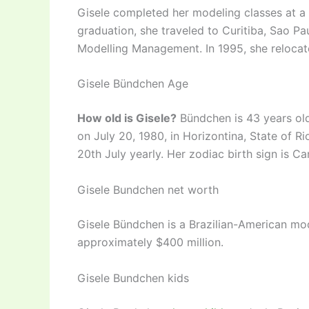
Gisele completed her modeling classes at a s
graduation, she traveled to Curitiba, Sao Pa
Modelling Management. In 1995, she relocat
Gisele Bündchen Age
How old is Gisele?
Bündchen is 43 years ol
on July 20, 1980, in Horizontina, State of R
20th July yearly. Her zodiac birth sign is Ca
Gisele Bundchen net worth
Gisele Bündchen is a Brazilian-American mod
approximately $400 million.
Gisele Bundchen kids