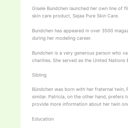
Gisele Bundchen launched her own line of fl
skin care product, Sejaa Pure Skin Care.
Bundchen has appeared in over 3500 magaz
during her modeling career.
Bundchen is a very generous person who val
charities. She served as the United Nation
Sibling
Bündchen was born with her fraternal twin, 
similar. Patricia, on the other hand, prefers 
provide more information about her twin onc
Education