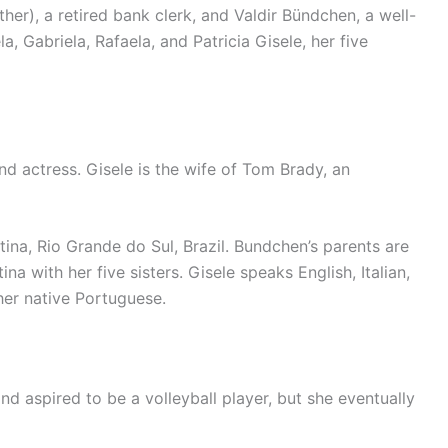
er), a retired bank clerk, and Valdir Bündchen, a well-
a, Gabriela, Rafaela, and Patricia Gisele, her five
d actress. Gisele is the wife of Tom Brady, an
ina, Rio Grande do Sul, Brazil. Bundchen’s parents are
na with her five sisters. Gisele speaks English, Italian,
her native Portuguese.
nd aspired to be a volleyball player, but she eventually