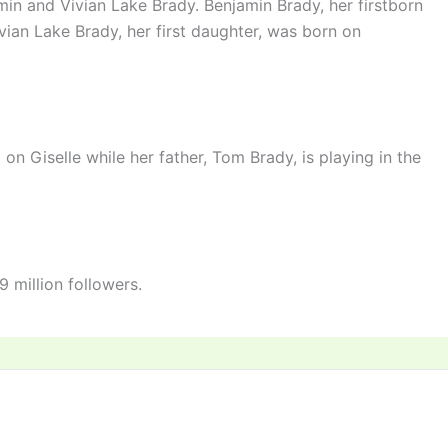
in and Vivian Lake Brady. Benjamin Brady, her firstborn
ian Lake Brady, her first daughter, was born on
on Giselle while her father, Tom Brady, is playing in the
 million followers.