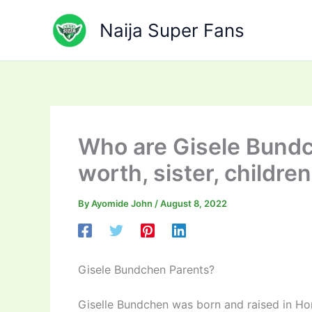
Skip
to
Naija Super Fans
content
Who are Gisele Bundc
worth, sister, children
By
Ayomide John
/
August 8, 2022
Gisele Bundchen Parents?
Giselle Bundchen was born and raised in Hor