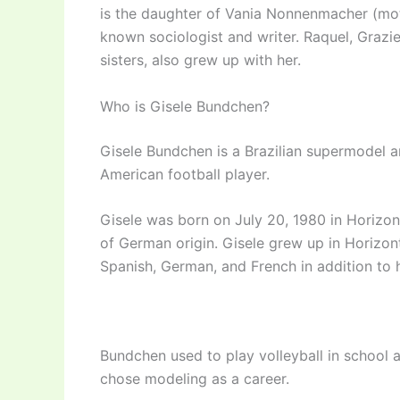
is the daughter of Vania Nonnenmacher (moth
known sociologist and writer. Raquel, Graziel
sisters, also grew up with her.
Who is Gisele Bundchen?
Gisele Bundchen is a Brazilian supermodel an
American football player.
Gisele was born on July 20, 1980 in Horizont
of German origin. Gisele grew up in Horizonti
Spanish, German, and French in addition to 
Bundchen used to play volleyball in school a
chose modeling as a career.