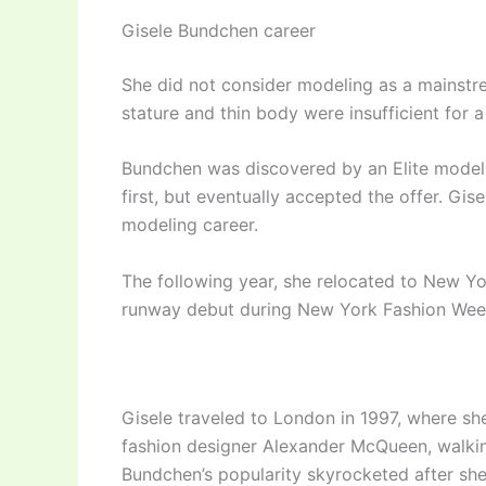
Gisele Bundchen career
She did not consider modeling as a mainstrea
stature and thin body were insufficient for 
Bundchen was discovered by an Elite modeli
first, but eventually accepted the offer. Gi
modeling career.
The following year, she relocated to New Yo
runway debut during New York Fashion Wee
Gisele traveled to London in 1997, where sh
fashion designer Alexander McQueen, walkin
Bundchen’s popularity skyrocketed after sh