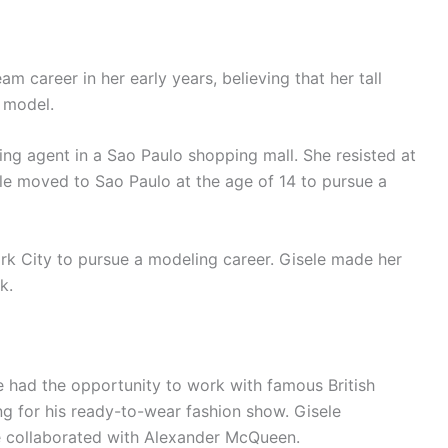
m career in her early years, believing that her tall
a model.
ng agent in a Sao Paulo shopping mall. She resisted at
sele moved to Sao Paulo at the age of 14 to pursue a
rk City to pursue a modeling career. Gisele made her
k.
e had the opportunity to work with famous British
g for his ready-to-wear fashion show. Gisele
e collaborated with Alexander McQueen.