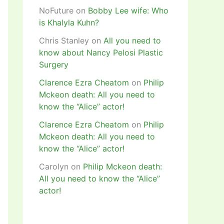
NoFuture
on
Bobby Lee wife: Who
is Khalyla Kuhn?
Chris Stanley
on
All you need to
know about Nancy Pelosi Plastic
Surgery
Clarence Ezra Cheatom
on
Philip
Mckeon death: All you need to
know the “Alice” actor!
Clarence Ezra Cheatom
on
Philip
Mckeon death: All you need to
know the “Alice” actor!
Carolyn
on
Philip Mckeon death:
All you need to know the “Alice”
actor!