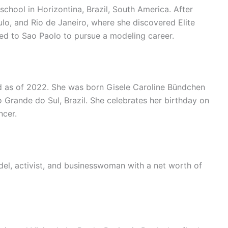
chool in Horizontina, Brazil, South America. After
ulo, and Rio de Janeiro, where she discovered Elite
ed to Sao Paolo to pursue a modeling career.
d as of 2022. She was born Gisele Caroline Bündchen
io Grande do Sul, Brazil. She celebrates her birthday on
ncer.
el, activist, and businesswoman with a net worth of