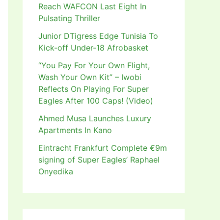
Reach WAFCON Last Eight In
Pulsating Thriller
Junior DTigress Edge Tunisia To
Kick-off Under-18 Afrobasket
“You Pay For Your Own Flight,
Wash Your Own Kit” – Iwobi
Reflects On Playing For Super
Eagles After 100 Caps! (Video)
Ahmed Musa Launches Luxury
Apartments In Kano
Eintracht Frankfurt Complete €9m
signing of Super Eagles’ Raphael
Onyedika