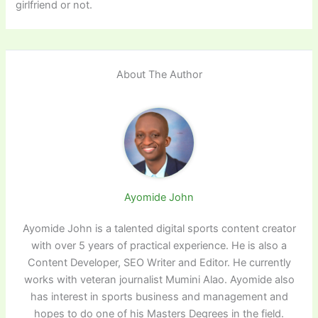
girlfriend or not.
About The Author
Ayomide John
Ayomide John is a talented digital sports content creator
with over 5 years of practical experience. He is also a
Content Developer, SEO Writer and Editor. He currently
works with veteran journalist Mumini Alao. Ayomide also
has interest in sports business and management and
hopes to do one of his Masters Degrees in the field.