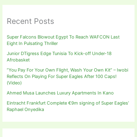
Recent Posts
Super Falcons Blowout Egypt To Reach WAFCON Last
Eight In Pulsating Thriller
Junior DTigress Edge Tunisia To Kick-off Under-18
Afrobasket
“You Pay For Your Own Flight, Wash Your Own Kit” – Iwobi
Reflects On Playing For Super Eagles After 100 Caps!
(Video)
Ahmed Musa Launches Luxury Apartments In Kano
Eintracht Frankfurt Complete €9m signing of Super Eagles’
Raphael Onyedika