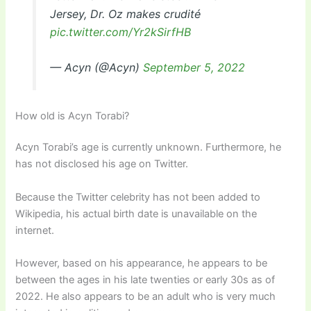
Jersey, Dr. Oz makes crudité
pic.twitter.com/Yr2kSirfHB
— Acyn (@Acyn)
September 5, 2022
How old is Acyn Torabi?
Acyn Torabi’s age is currently unknown. Furthermore, he
has not disclosed his age on Twitter.
Because the Twitter celebrity has not been added to
Wikipedia, his actual birth date is unavailable on the
internet.
However, based on his appearance, he appears to be
between the ages in his late twenties or early 30s as of
2022. He also appears to be an adult who is very much