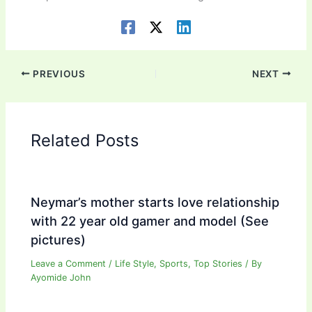
PREVIOUS
NEXT
Related Posts
Neymar’s mother starts love relationship
with 22 year old gamer and model (See
pictures)
Leave a Comment
/
Life Style
,
Sports
,
Top Stories
/ By
Ayomide John