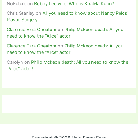
NoFuture
on
Bobby Lee wife: Who is Khalyla Kuhn?
Chris Stanley
on
All you need to know about Nancy Pelosi
Plastic Surgery
Clarence Ezra Cheatom
on
Philip Mckeon death: All you
need to know the “Alice” actor!
Clarence Ezra Cheatom
on
Philip Mckeon death: All you
need to know the “Alice” actor!
Carolyn
on
Philip Mckeon death: All you need to know the
“Alice” actor!