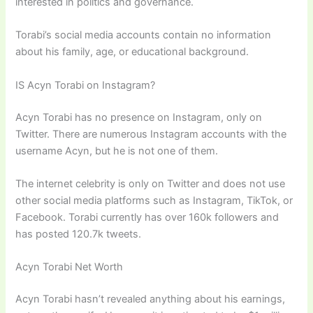
interested in politics and governance.
Torabi’s social media accounts contain no information
about his family, age, or educational background.
IS Acyn Torabi on Instagram?
Acyn Torabi has no presence on Instagram, only on
Twitter. There are numerous Instagram accounts with the
username Acyn, but he is not one of them.
The internet celebrity is only on Twitter and does not use
other social media platforms such as Instagram, TikTok, or
Facebook. Torabi currently has over 160k followers and
has posted 120.7k tweets.
Acyn Torabi Net Worth
Acyn Torabi hasn’t revealed anything about his earnings,