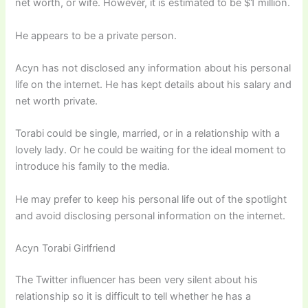
net worth, or wife. However, it is estimated to be $1 million.
He appears to be a private person.
Acyn has not disclosed any information about his personal
life on the internet. He has kept details about his salary and
net worth private.
Torabi could be single, married, or in a relationship with a
lovely lady. Or he could be waiting for the ideal moment to
introduce his family to the media.
He may prefer to keep his personal life out of the spotlight
and avoid disclosing personal information on the internet.
Acyn Torabi Girlfriend
The Twitter influencer has been very silent about his
relationship so it is difficult to tell whether he has a