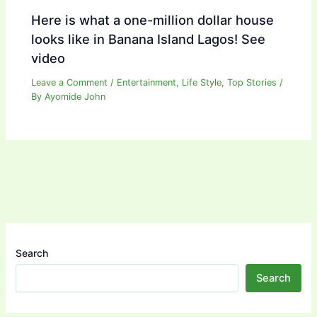
Here is what a one-million dollar house
looks like in Banana Island Lagos! See
video
Leave a Comment
/
Entertainment
,
Life Style
,
Top Stories
/
By
Ayomide John
Search
Search