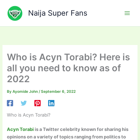
Skip
to
Naija Super Fans
content
Who is Acyn Torabi? Here is
all you need to know as of
2022
By
Ayomide John
/
September 6, 2022
Who is Acyn Torabi?
Acyn Torabi
is a Twitter celebrity known for sharing his
opinions on a variety of topics ranging from politics to