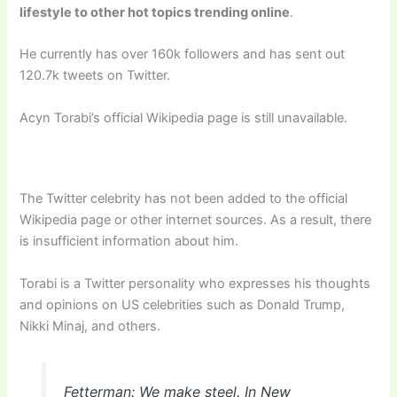
lifestyle to other hot topics trending online
.
He currently has over 160k followers and has sent out
120.7k tweets on Twitter.
Acyn Torabi’s official Wikipedia page is still unavailable.
The Twitter celebrity has not been added to the official
Wikipedia page or other internet sources. As a result, there
is insufficient information about him.
Torabi is a Twitter personality who expresses his thoughts
and opinions on US celebrities such as Donald Trump,
Nikki Minaj, and others.
Fetterman: We make steel. In New