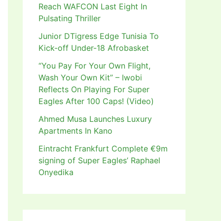
Reach WAFCON Last Eight In
Pulsating Thriller
Junior DTigress Edge Tunisia To
Kick-off Under-18 Afrobasket
“You Pay For Your Own Flight,
Wash Your Own Kit” – Iwobi
Reflects On Playing For Super
Eagles After 100 Caps! (Video)
Ahmed Musa Launches Luxury
Apartments In Kano
Eintracht Frankfurt Complete €9m
signing of Super Eagles’ Raphael
Onyedika