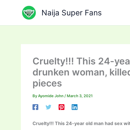
Skip
to
Naija Super Fans
content
Cruelty!!! This 24-ye
drunken woman, killed
pieces
By
Ayomide John
/
March 3, 2021
Cruelty!!! This 24-year old man had sex wi