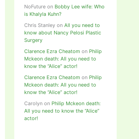
NoFuture
on
Bobby Lee wife: Who
is Khalyla Kuhn?
Chris Stanley
on
All you need to
know about Nancy Pelosi Plastic
Surgery
Clarence Ezra Cheatom
on
Philip
Mckeon death: All you need to
know the “Alice” actor!
Clarence Ezra Cheatom
on
Philip
Mckeon death: All you need to
know the “Alice” actor!
Carolyn
on
Philip Mckeon death:
All you need to know the “Alice”
actor!