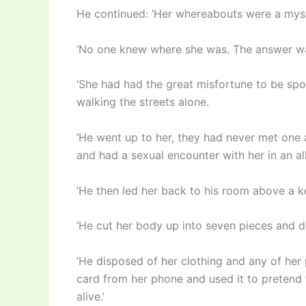
He continued: ‘Her whereabouts were a myste
‘No one knew where she was. The answer was
‘She had had the great misfortune to be s
walking the streets alone.
‘He went up to her, they had never met one
and had a sexual encounter with her in an al
‘He then led her back to his room above a ke
‘He cut her body up into seven pieces and d
‘He disposed of her clothing and any of her
card from her phone and used it to pretend t
alive.’