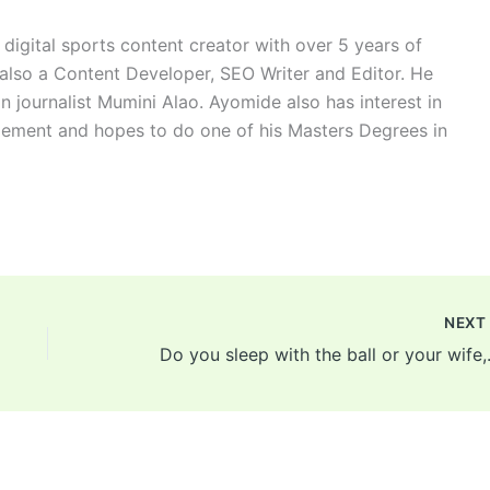
digital sports content creator with over 5 years of
 also a Content Developer, SEO Writer and Editor. He
n journalist Mumini Alao. Ayomide also has interest in
ement and hopes to do one of his Masters Degrees in
NEX
Do you sleep with the ball 