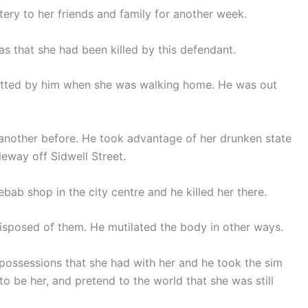
ry to her friends and family for another week.
 that she had been killed by this defendant.
potted by him when she was walking home. He was out
 another before. He took advantage of her drunken state
leway off Sidwell Street.
bab shop in the city centre and he killed her there.
isposed of them. He mutilated the body in other ways.
 possessions that she had with her and he took the sim
o be her, and pretend to the world that she was still