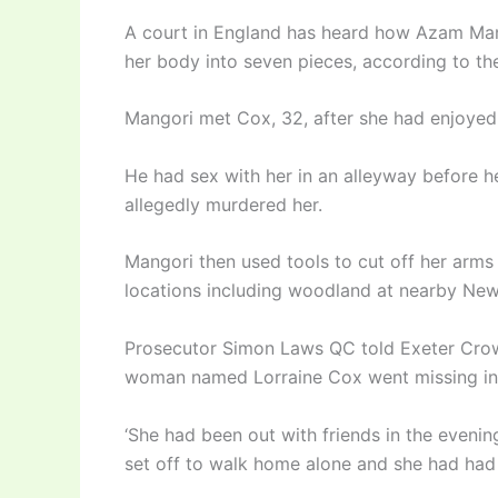
A court in England has heard how Azam Mang
her body into seven pieces, according to t
Mangori met Cox, 32, after she had enjoyed a
He had sex with her in an alleyway before h
allegedly murdered her.
Mangori then used tools to cut off her arms
locations including woodland at nearby Newt
Prosecutor Simon Laws QC told Exeter Crown
woman named Lorraine Cox went missing in 
‘She had been out with friends in the eveni
set off to walk home alone and she had had a