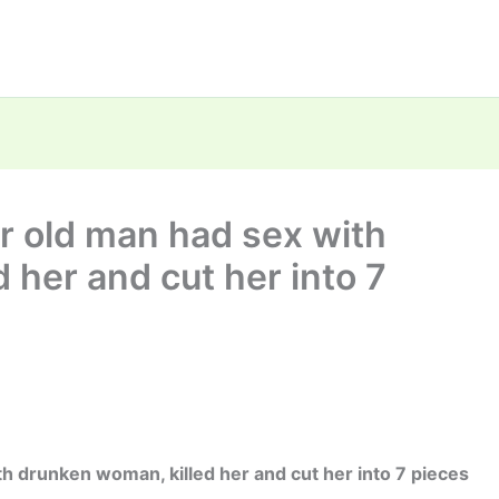
ar old man had sex with
 her and cut her into 7
th drunken woman, killed her and cut her into 7 pieces