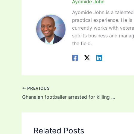
Ayomide John
Ayomide John is a talented 
practical experience. He is
currently works with vetera
sports business and manag
the field.
PREVIOUS
Ghanaian footballer arrested for killing policeman days after sealing move to MLS club
Related Posts