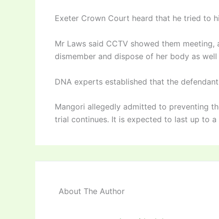
Exeter Crown Court heard that he tried to hi
Mr Laws said CCTV showed them meeting, an
dismember and dispose of her body as well a
DNA experts established that the defendant 
Mangori allegedly admitted to preventing the
trial continues. It is expected to last up to 
About The Author