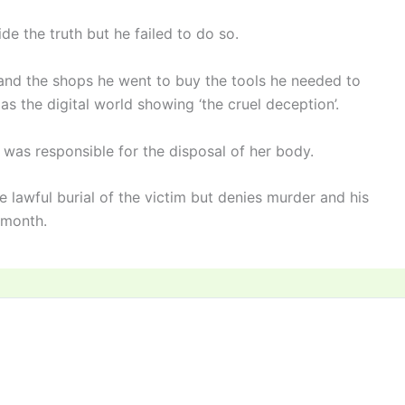
de the truth but he failed to do so.
d the shops he went to buy the tools he needed to
s the digital world showing ‘the cruel deception’.
was responsible for the disposal of her body.
 lawful burial of the victim but denies murder and his
a month.