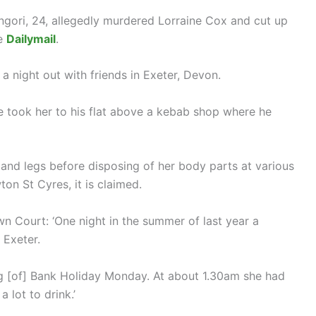
ori, 24, allegedly murdered Lorraine Cox and cut up
he
Dailymail
.
 night out with friends in Exeter, Devon.
e took her to his flat above a kebab shop where he
 and legs before disposing of her body parts at various
on St Cyres, it is claimed.
 Court: ‘One night in the summer of last year a
Exeter.
ng [of] Bank Holiday Monday. At about 1.30am she had
 lot to drink.’