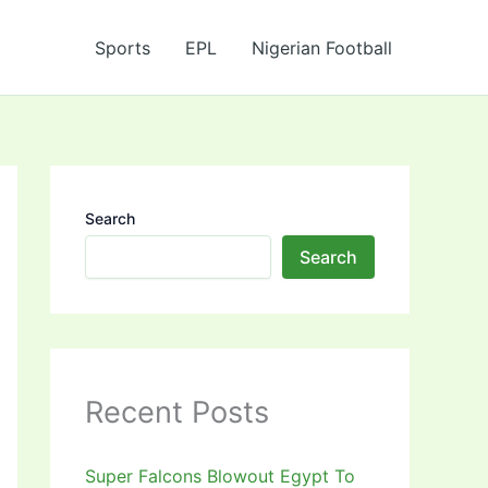
Sports
EPL
Nigerian Football
Search
Search
Recent Posts
Super Falcons Blowout Egypt To