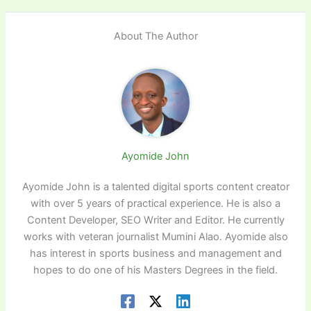
About The Author
Ayomide John
Ayomide John is a talented digital sports content creator
with over 5 years of practical experience. He is also a
Content Developer, SEO Writer and Editor. He currently
works with veteran journalist Mumini Alao. Ayomide also
has interest in sports business and management and
hopes to do one of his Masters Degrees in the field.