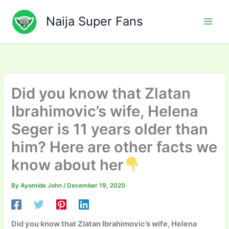
Skip
to
Naija Super Fans
content
Did you know that Zlatan
Ibrahimovic’s wife, Helena
Seger is 11 years older than
him? Here are other facts we
know about her
By
Ayomide John
/
December 19, 2020
Did you know that Zlatan Ibrahimovic’s wife, Helena