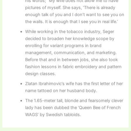
his words; “My wife does not allow me to have
pictures of myself. She says, ‘There is already
enough talk of you and I don’t want to see you on
the walls. It is enough that I see you in real life.’
While working in the tobacco industry, Seger
decided to broaden her knowledge scope by
enrolling for variant programs in brand
management, communication, and marketing.
Before that and in between jobs, she also took
fashion lessons in fabric embroidery and pattern
design classes.
Zlatan Ibrahimovic’s wife has the first letter of her
name tattoed on her husband body.
The 1.65-meter tall, blonde and fearsomely clever
lady has been dubbed the ‘Queen Bee of French
WAGS’ by Swedish tabloids.