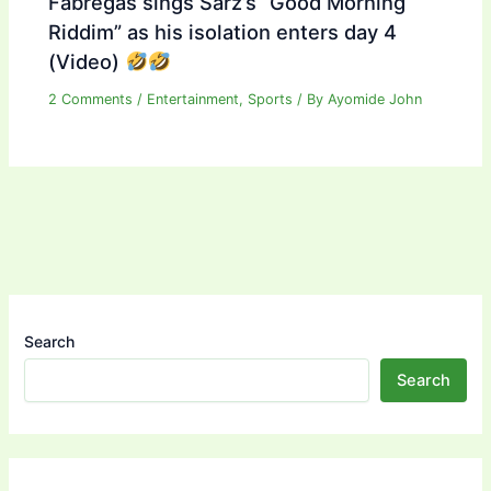
Fabregas sings Sarz’s “Good Morning
Riddim” as his isolation enters day 4
(Video)
2 Comments
/
Entertainment
,
Sports
/ By
Ayomide John
Search
Search