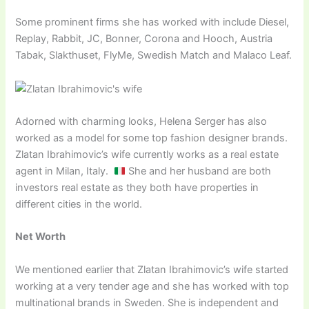
Some prominent firms she has worked with include Diesel,
Replay, Rabbit, JC, Bonner, Corona and Hooch, Austria
Tabak, Slakthuset, FlyMe, Swedish Match and Malaco Leaf.
Adorned with charming looks, Helena Serger has also
worked as a model for some top fashion designer brands.
Zlatan Ibrahimovic’s wife currently works as a real estate
agent in Milan, Italy.
She and her husband are both
investors real estate as they both have properties in
different cities in the world.
Net Worth
We mentioned earlier that Zlatan Ibrahimovic’s wife started
working at a very tender age and she has worked with top
multinational brands in Sweden. She is independent and