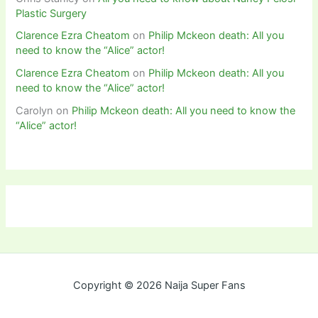
Plastic Surgery
Clarence Ezra Cheatom
on
Philip Mckeon death: All you
need to know the “Alice” actor!
Clarence Ezra Cheatom
on
Philip Mckeon death: All you
need to know the “Alice” actor!
Carolyn
on
Philip Mckeon death: All you need to know the
“Alice” actor!
Copyright © 2026 Naija Super Fans