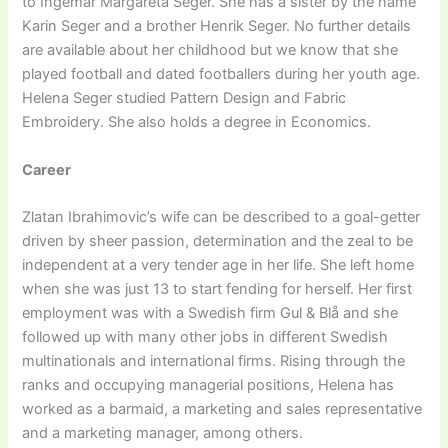
to Ingemar Margareta Seger. She has a sister by the name
Karin Seger and a brother Henrik Seger. No further details
are available about her childhood but we know that she
played football and dated footballers during her youth age.
Helena Seger studied Pattern Design and Fabric
Embroidery. She also holds a degree in Economics.
Career
Zlatan Ibrahimovic’s wife can be described to a goal-getter
driven by sheer passion, determination and the zeal to be
independent at a very tender age in her life. She left home
when she was just 13 to start fending for herself. Her first
employment was with a Swedish firm Gul & Blå and she
followed up with many other jobs in different Swedish
multinationals and international firms. Rising through the
ranks and occupying managerial positions, Helena has
worked as a barmaid, a marketing and sales representative
and a marketing manager, among others.