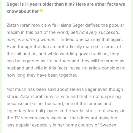
Seger is 11 years older than him? Here are other facts we
know about her
Zlatan Ibrahimovic’s wife Helena Seger defines the popular
maxim in this part of the world;
Behind every successful
man, is a strong woman.”
Indeed one can say that again.
Even though the duo are not officially married in terms of
the suit and tie, and white wedding gown tradition, they
can be regarded as life partners and they will be termed as
husband and wife in this facts-revealing article considering
how long they have been together.
Not much has been said about Helena Seger even though
she is Zlatan Ibrahimovic’s wife and that is not surprising
because unlike her husband, one of the famous and
legendary football players in the world, she is not always in
the TV screens every week but that does not make her
less popular especially in her home country of Sweden.