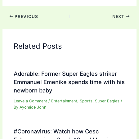
PREVIOUS
NEXT
Related Posts
Adorable: Former Super Eagles striker
Emmanuel Emenike spends time with his
newborn baby
Leave a Comment
/
Entertainment
,
Sports
,
Super Eagles
/
By
Ayomide John
#Coronavirus: Watch how Cesc