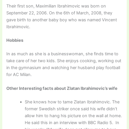
Their first son, Maximilian Ibrahimovic was born on
September 22, 2006. On the 6th of March, 2008, they
gave birth to another baby boy who was named Vincent
Ibrahimovic.
Hobbies
In as much as she is a businesswoman, she finds time to
take care of her two kids. She enjoys cooking, working out
in the gymnasium and watching her husband play football
for AC Milan.
Other Interesting facts about Zlatan Ibrahimovic’s wife
She knows how to tame Zlatan Ibrahimovic. The
former Swedish striker once said his wife didn’t
allow him to hang his picture on the wall at home.
He said this in an interview with BBC Radio 5. In