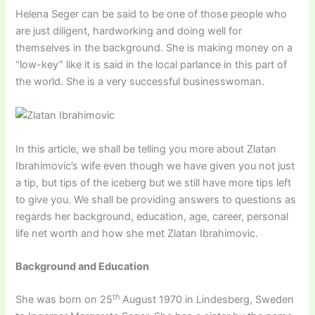
Helena Seger can be said to be one of those people who
are just diligent, hardworking and doing well for
themselves in the background. She is making money on a
“low-key” like it is said in the local parlance in this part of
the world. She is a very successful businesswoman.
In this article, we shall be telling you more about Zlatan
Ibrahimovic’s wife even though we have given you not just
a tip, but tips of the iceberg but we still have more tips left
to give you. We shall be providing answers to questions as
regards her background, education, age, career, personal
life net worth and how she met Zlatan Ibrahimovic.
Background and Education
th
She was born on 25
August 1970 in Lindesberg, Sweden