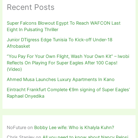
Recent Posts
Super Falcons Blowout Egypt To Reach WAFCON Last
Eight In Pulsating Thriller
Junior DTigress Edge Tunisia To Kick-off Under-18
Afrobasket
“You Pay For Your Own Flight, Wash Your Own Kit” – Iwobi
Reflects On Playing For Super Eagles After 100 Caps!
(Video)
Ahmed Musa Launches Luxury Apartments In Kano
Eintracht Frankfurt Complete €9m signing of Super Eagles’
Raphael Onyedika
NoFuture
on
Bobby Lee wife: Who is Khalyla Kuhn?
Chris Stanley
on
All you need to know about Nancy Pelosi