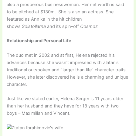
also a prosperous businesswoman. Her net worth is said
to be pitched at $130m. She is also an actress. She
featured as Annika in the hit children
shows
Solstollarna
and its spin-off
Cosmoz
Relationship and Personal Life
The duo met in 2002 and at first, Helena rejected his
advances because she wasn’t impressed with Zlatan’s
traditional outspoken and “larger than life” character traits.
However, she later discovered he is a charming and unique
character.
Just like we stated earlier, Helena Serger is 11 years older
than her husband and they have for 18 years with two
boys – Maximilian and Vincent.