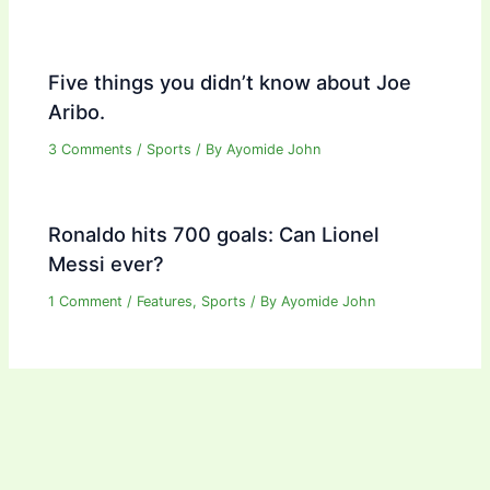
Five things you didn’t know about Joe
Aribo.
3 Comments
/
Sports
/ By
Ayomide John
Ronaldo hits 700 goals: Can Lionel
Messi ever?
1 Comment
/
Features
,
Sports
/ By
Ayomide John