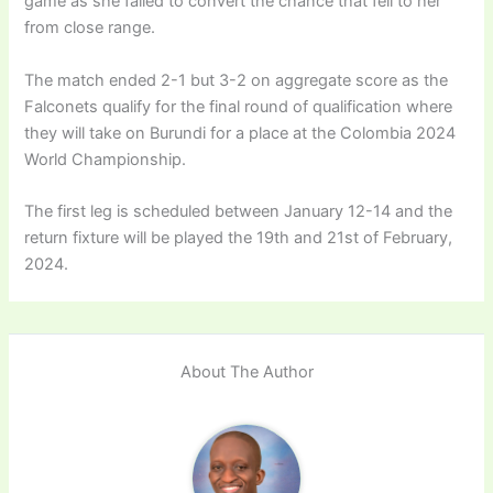
game as she failed to convert the chance that fell to her
from close range.
The match ended 2-1 but 3-2 on aggregate score as the
Falconets qualify for the final round of qualification where
they will take on Burundi for a place at the Colombia 2024
World Championship.
The first leg is scheduled between January 12-14 and the
return fixture will be played the 19th and 21st of February,
2024.
About The Author