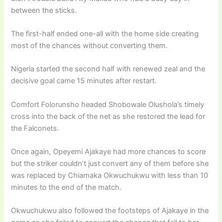
between the sticks.
The first-half ended one-all with the home side creating
most of the chances without converting them.
Nigeria started the second half with renewed zeal and the
decisive goal came 15 minutes after restart.
Comfort Folorunsho headed Shobowale Olushola’s timely
cross into the back of the net as she restored the lead for
the Falconets.
Once again, Opeyemi Ajakaye had more chances to score
but the striker couldn’t just convert any of them before she
was replaced by Chiamaka Okwuchukwu with less than 10
minutes to the end of the match.
Okwuchukwu also followed the footsteps of Ajakaye in the