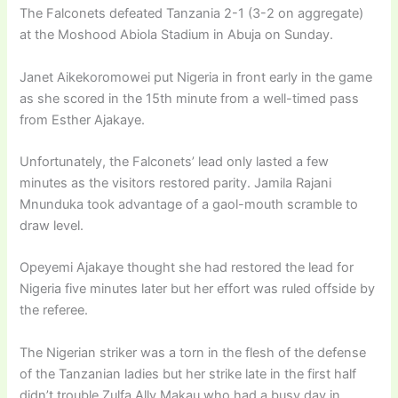
The Falconets defeated Tanzania 2-1 (3-2 on aggregate)
at the Moshood Abiola Stadium in Abuja on Sunday.
Janet Aikekoromowei put Nigeria in front early in the game
as she scored in the 15th minute from a well-timed pass
from Esther Ajakaye.
Unfortunately, the Falconets’ lead only lasted a few
minutes as the visitors restored parity. Jamila Rajani
Mnunduka took advantage of a gaol-mouth scramble to
draw level.
Opeyemi Ajakaye thought she had restored the lead for
Nigeria five minutes later but her effort was ruled offside by
the referee.
The Nigerian striker was a torn in the flesh of the defense
of the Tanzanian ladies but her strike late in the first half
didn’t trouble Zulfa Ally Makau who had a busy day in