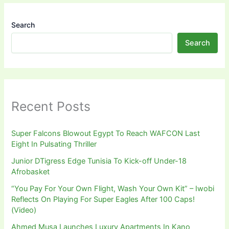
Search
Search
Recent Posts
Super Falcons Blowout Egypt To Reach WAFCON Last
Eight In Pulsating Thriller
Junior DTigress Edge Tunisia To Kick-off Under-18
Afrobasket
“You Pay For Your Own Flight, Wash Your Own Kit” – Iwobi
Reflects On Playing For Super Eagles After 100 Caps!
(Video)
Ahmed Musa Launches Luxury Apartments In Kano