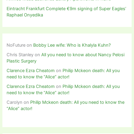
Eintracht Frankfurt Complete €9m signing of Super Eagles’
Raphael Onyedika
NoFuture
on
Bobby Lee wife: Who is Khalyla Kuhn?
Chris Stanley
on
All you need to know about Nancy Pelosi
Plastic Surgery
Clarence Ezra Cheatom
on
Philip Mckeon death: All you
need to know the “Alice” actor!
Clarence Ezra Cheatom
on
Philip Mckeon death: All you
need to know the “Alice” actor!
Carolyn
on
Philip Mckeon death: All you need to know the
“Alice” actor!