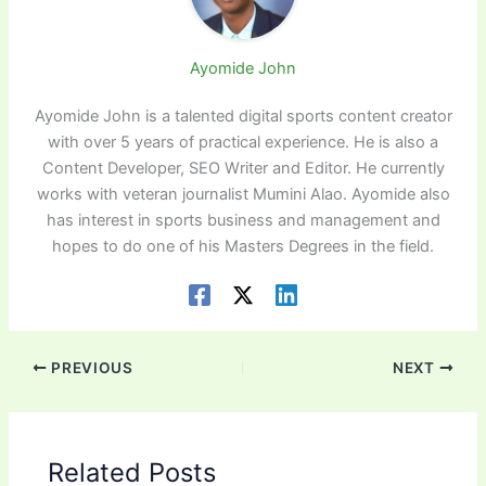
Ayomide John
Ayomide John is a talented digital sports content creator
with over 5 years of practical experience. He is also a
Content Developer, SEO Writer and Editor. He currently
works with veteran journalist Mumini Alao. Ayomide also
has interest in sports business and management and
hopes to do one of his Masters Degrees in the field.
PREVIOUS
NEXT
Related Posts