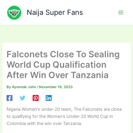
Skip
to
Naija Super Fans
content
Falconets Close To Sealing
World Cup Qualification
After Win Over Tanzania
By
Ayomide John
/
November 19, 2023
Nigeria Women’s under-20 team, The Falconets are close
to qualifying for the Women’s Under-20 World Cup in
Colombia with the win over Tanzania.