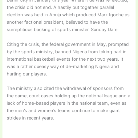
Benin City in January this year where Kida was re-elected,
the crisis did not end. A hastily put together parallel
election was held in Abuja which produced Mark Igoche as
another factional president, believed to have the
surreptitious backing of sports minister, Sunday Dare.
Citing the crisis, the federal government in May, prompted
by the sports ministry, banned Nigeria from taking part in
international basketball events for the next two years. It
was a rather queasy way of de-marketing Nigeria and
hurting our players.
The ministry also cited the withdrawal of sponsors from
the game, court cases holding up the national league and a
lack of home-based players in the national team, even as
the men’s and women’s teams continue to make giant
strides in recent years.