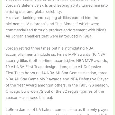
Jordan’s defensive skills and leaping ability turned him into
a rising star and global celebrity.
His slam dunking and leaping abilities earned him the
nicknames “Air Jordan” and “His Airness” which were
commercialized through product endorsement with Nike’s
Air Jordan sneakers that were introduced in 1984.
Jordan retired three times but his intimidating NBA
accomplishments include six Finals MVP awards, 10 NBA
scoring titles (both all-time records),five NBA MVP awards,
10 All-NBA First Team designations, nine All-Defensive
First Team honours, 14 NBA All-Star Game selection, three
NBA All-Star Game MVP awards and NBA Defensive Player
of the Year Award amongst others. In the 1995-96 season,
Chicago bulls won 72 out of the 82 regular games of the
season – an incredible feat.
LeBron James of LA Lakers comes close as the only player