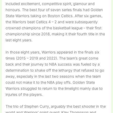
included excitement, competitive spirit, glamour and
honours. The best four of seven series finals had Golden
State Warriors taking on Boston Celtics. After six games,
the Warriors beat Celtics 4 – 2 and were subsequently
crowned champions of the basketball league – their first
championship since 2018, making it their fourth title in the
last eight years.
In those eight years, Warriors appeared in the finals six
times (2015 – 2019 and 2022). The team’s great come
back and their journey to NBA success was fueled by a
determination to shake off the lethargy that refused to go
away, especially in the last two seasons when the team
could not make it to the NBA play offs. Golden State
Warriors struggled to return to the limelight mainly due to
injuries of the players.
The trio of Stephen Curry, arguably the best shooter in the
world and Warriors’ point guard; Klay Thompson and