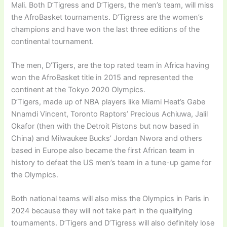
Mali. Both D’Tigress and D’Tigers, the men’s team, will miss
the AfroBasket tournaments. D’Tigress are the women’s
champions and have won the last three editions of the
continental tournament.
The men, D’Tigers, are the top rated team in Africa having
won the AfroBasket title in 2015 and represented the
continent at the Tokyo 2020 Olympics.
D’Tigers, made up of NBA players like Miami Heat’s Gabe
Nnamdi Vincent, Toronto Raptors’ Precious Achiuwa, Jalil
Okafor (then with the Detroit Pistons but now based in
China) and Milwaukee Bucks’ Jordan Nwora and others
based in Europe also became the first African team in
history to defeat the US men’s team in a tune-up game for
the Olympics.
Both national teams will also miss the Olympics in Paris in
2024 because they will not take part in the qualifying
tournaments. D’Tigers and D’Tigress will also definitely lose