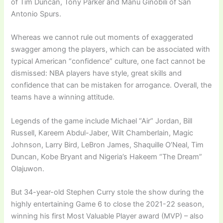
of Tim Duncan, Tony Parker and Manu Ginobili of San
Antonio Spurs.
Whereas we cannot rule out moments of exaggerated
swagger among the players, which can be associated with
typical American “confidence” culture, one fact cannot be
dismissed: NBA players have style, great skills and
confidence that can be mistaken for arrogance. Overall, the
teams have a winning attitude.
Legends of the game include Michael “Air” Jordan, Bill
Russell, Kareem Abdul-Jaber, Wilt Chamberlain, Magic
Johnson, Larry Bird, LeBron James, Shaquille O’Neal, Tim
Duncan, Kobe Bryant and Nigeria’s Hakeem “The Dream”
Olajuwon.
But 34-year-old Stephen Curry stole the show during the
highly entertaining Game 6 to close the 2021-22 season,
winning his first Most Valuable Player award (MVP) – also