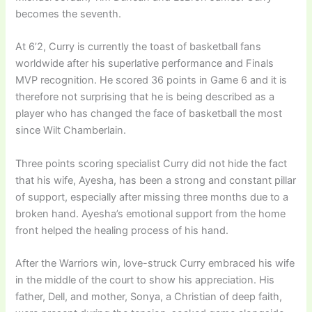
becomes the seventh.
At 6’2, Curry is currently the toast of basketball fans
worldwide after his superlative performance and Finals
MVP recognition. He scored 36 points in Game 6 and it is
therefore not surprising that he is being described as a
player who has changed the face of basketball the most
since Wilt Chamberlain.
Three points scoring specialist Curry did not hide the fact
that his wife, Ayesha, has been a strong and constant pillar
of support, especially after missing three months due to a
broken hand. Ayesha’s emotional support from the home
front helped the healing process of his hand.
After the Warriors win, love-struck Curry embraced his wife
in the middle of the court to show his appreciation. His
father, Dell, and mother, Sonya, a Christian of deep faith,