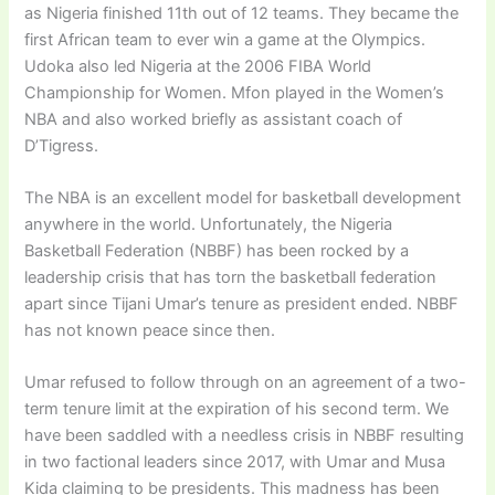
as Nigeria finished 11th out of 12 teams. They became the
first African team to ever win a game at the Olympics.
Udoka also led Nigeria at the 2006 FIBA World
Championship for Women. Mfon played in the Women’s
NBA and also worked briefly as assistant coach of
D’Tigress.
The NBA is an excellent model for basketball development
anywhere in the world. Unfortunately, the Nigeria
Basketball Federation (NBBF) has been rocked by a
leadership crisis that has torn the basketball federation
apart since Tijani Umar’s tenure as president ended. NBBF
has not known peace since then.
Umar refused to follow through on an agreement of a two-
term tenure limit at the expiration of his second term. We
have been saddled with a needless crisis in NBBF resulting
in two factional leaders since 2017, with Umar and Musa
Kida claiming to be presidents. This madness has been