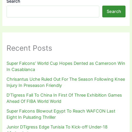
Search
Search
Recent Posts
Super Falcons’ World Cup Hopes Dented as Cameroon Win
In Casablanca
Chrisantus Uche Ruled Out For The Season Following Knee
Injury In Preseason Friendly
D’Tigress Fall To China In First Of Three Exhibition Games
Ahead Of FIBA World World
Super Falcons Blowout Egypt To Reach WAFCON Last
Eight In Pulsating Thriller
Junior DTigress Edge Tunisia To Kick-off Under-18