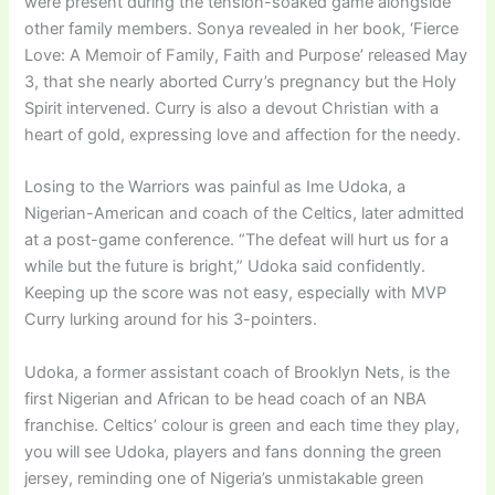
were present during the tension-soaked game alongside
other family members. Sonya revealed in her book, ‘Fierce
Love: A Memoir of Family, Faith and Purpose’ released May
3, that she nearly aborted Curry’s pregnancy but the Holy
Spirit intervened. Curry is also a devout Christian with a
heart of gold, expressing love and affection for the needy.
Losing to the Warriors was painful as Ime Udoka, a
Nigerian-American and coach of the Celtics, later admitted
at a post-game conference. “The defeat will hurt us for a
while but the future is bright,” Udoka said confidently.
Keeping up the score was not easy, especially with MVP
Curry lurking around for his 3-pointers.
Udoka, a former assistant coach of Brooklyn Nets, is the
first Nigerian and African to be head coach of an NBA
franchise. Celtics’ colour is green and each time they play,
you will see Udoka, players and fans donning the green
jersey, reminding one of Nigeria’s unmistakable green