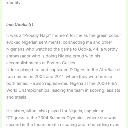
identity.
Ime Udoka (r)
It was a “Proudly Naija” moment for me as the green colour
evoked Nigerian sentiments, connecting me and other
Nigerians who watched the game to Udoka, 44; a worthy
ambassador who is doing Nigeria proud with his
accomplishments at Boston Celtics.
Udoka played for and captained D’Tigers to the AfroBasket
tournament in 2005 and 2011, where they won bronze
both times. He also represented Nigeria at the 2006 FIBA
World Championships, leading the team in scoring, assists
and steals.
His sister, Mfon, also played for Nigeria, captaining
D’Tigress to the 2004 Summer Olympics, where she was
second in the tournament in scoring and rebounding even