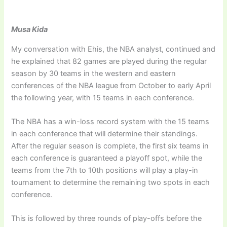
Musa Kida
My conversation with Ehis, the NBA analyst, continued and
he explained that 82 games are played during the regular
season by 30 teams in the western and eastern
conferences of the NBA league from October to early April
the following year, with 15 teams in each conference.
The NBA has a win-loss record system with the 15 teams
in each conference that will determine their standings.
After the regular season is complete, the first six teams in
each conference is guaranteed a playoff spot, while the
teams from the 7th to 10th positions will play a play-in
tournament to determine the remaining two spots in each
conference.
This is followed by three rounds of play-offs before the