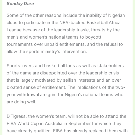
Sunday Dare
Some of the other reasons include the inability of Nigerian
clubs to participate in the NBA-backed Basketball Africa
League because of the leadership tussle, threats by the
men’s and women’s national teams to boycott
tournaments over unpaid entitlements, and the refusal to
allow the sports ministry’s intervention.
Sports lovers and basketball fans as well as stakeholders
of the game are disappointed over the leadership crisis
that is largely motivated by selfish interests and an over
bloated sense of entitlement. The implications of the two-
year withdrawal are grim for Nigeria’s national teams who
are doing well.
D’Tigress, the women’s team, will not be able to attend the
FIBA World Cup in Australia in September for which they
have already qualified. FIBA has already replaced them with