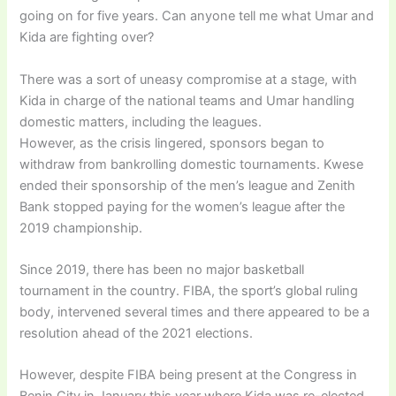
going on for five years. Can anyone tell me what Umar and
Kida are fighting over?
There was a sort of uneasy compromise at a stage, with
Kida in charge of the national teams and Umar handling
domestic matters, including the leagues.
However, as the crisis lingered, sponsors began to
withdraw from bankrolling domestic tournaments. Kwese
ended their sponsorship of the men’s league and Zenith
Bank stopped paying for the women’s league after the
2019 championship.
Since 2019, there has been no major basketball
tournament in the country. FIBA, the sport’s global ruling
body, intervened several times and there appeared to be a
resolution ahead of the 2021 elections.
However, despite FIBA being present at the Congress in