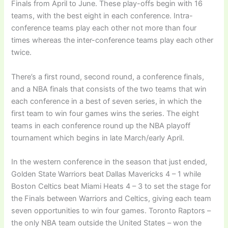
Finals from April to June. These play-offs begin with 16
teams, with the best eight in each conference. Intra-
conference teams play each other not more than four
times whereas the inter-conference teams play each other
twice.
There’s a first round, second round, a conference finals,
and a NBA finals that consists of the two teams that win
each conference in a best of seven series, in which the
first team to win four games wins the series. The eight
teams in each conference round up the NBA playoff
tournament which begins in late March/early April.
In the western conference in the season that just ended,
Golden State Warriors beat Dallas Mavericks 4 – 1 while
Boston Celtics beat Miami Heats 4 – 3 to set the stage for
the Finals between Warriors and Celtics, giving each team
seven opportunities to win four games. Toronto Raptors –
the only NBA team outside the United States – won the