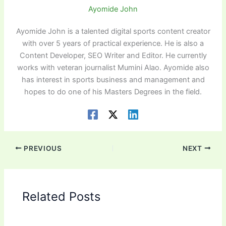
Ayomide John
Ayomide John is a talented digital sports content creator
with over 5 years of practical experience. He is also a
Content Developer, SEO Writer and Editor. He currently
works with veteran journalist Mumini Alao. Ayomide also
has interest in sports business and management and
hopes to do one of his Masters Degrees in the field.
PREVIOUS
NEXT
Related Posts