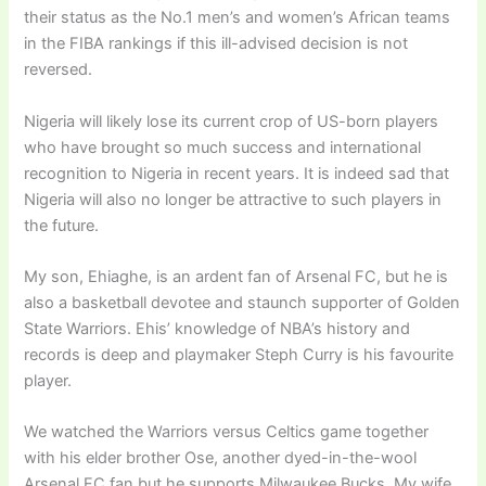
their status as the No.1 men’s and women’s African teams
in the FIBA rankings if this ill-advised decision is not
reversed.
Nigeria will likely lose its current crop of US-born players
who have brought so much success and international
recognition to Nigeria in recent years. It is indeed sad that
Nigeria will also no longer be attractive to such players in
the future.
My son, Ehiaghe, is an ardent fan of Arsenal FC, but he is
also a basketball devotee and staunch supporter of Golden
State Warriors. Ehis’ knowledge of NBA’s history and
records is deep and playmaker Steph Curry is his favourite
player.
We watched the Warriors versus Celtics game together
with his elder brother Ose, another dyed-in-the-wool
Arsenal FC fan but he supports Milwaukee Bucks. My wife