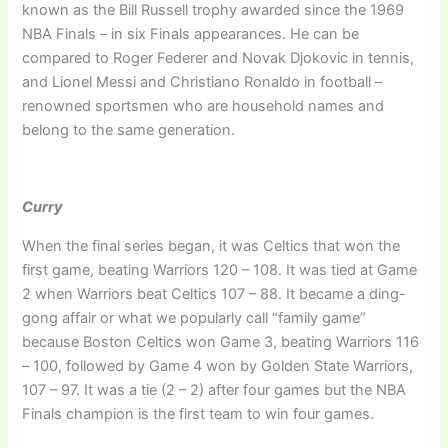
known as the Bill Russell trophy awarded since the 1969
NBA Finals – in six Finals appearances. He can be
compared to Roger Federer and Novak Djokovic in tennis,
and Lionel Messi and Christiano Ronaldo in football –
renowned sportsmen who are household names and
belong to the same generation.
Curry
When the final series began, it was Celtics that won the
first game, beating Warriors 120 – 108. It was tied at Game
2 when Warriors beat Celtics 107 – 88. It became a ding-
gong affair or what we popularly call “family game”
because Boston Celtics won Game 3, beating Warriors 116
– 100, followed by Game 4 won by Golden State Warriors,
107 – 97. It was a tie (2 – 2) after four games but the NBA
Finals champion is the first team to win four games.