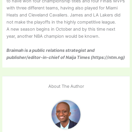
to have won four championship titles and four Finals MVPs
with three different teams, having also played for Miami
Heats and Cleveland Cavaliers. James and LA Lakers did
not make the playoffs in the highly competitive league.
A new season begins in October and by this time next
year, another NBA champion would be known.
Braimah is a public relations strategist and
publisher/editor-in-chief of Naija Times (https://ntm.ng)
About The Author