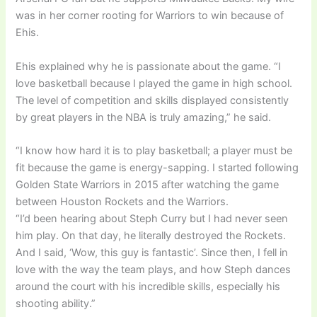
was in her corner rooting for Warriors to win because of
Ehis.
Ehis explained why he is passionate about the game. “I
love basketball because I played the game in high school.
The level of competition and skills displayed consistently
by great players in the NBA is truly amazing,” he said.
“I know how hard it is to play basketball; a player must be
fit because the game is energy-sapping. I started following
Golden State Warriors in 2015 after watching the game
between Houston Rockets and the Warriors.
“I’d been hearing about Steph Curry but I had never seen
him play. On that day, he literally destroyed the Rockets.
And I said, ‘Wow, this guy is fantastic’. Since then, I fell in
love with the way the team plays, and how Steph dances
around the court with his incredible skills, especially his
shooting ability.”