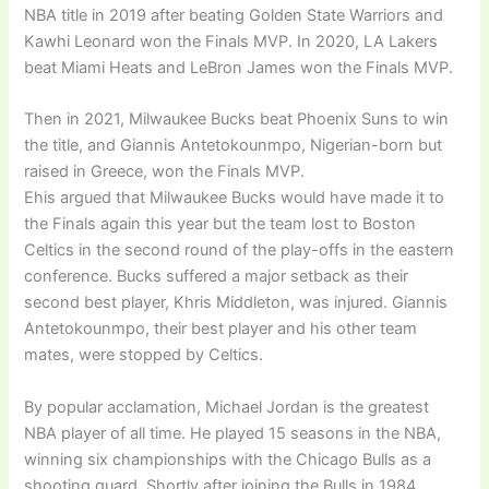
NBA title in 2019 after beating Golden State Warriors and
Kawhi Leonard won the Finals MVP. In 2020, LA Lakers
beat Miami Heats and LeBron James won the Finals MVP.
Then in 2021, Milwaukee Bucks beat Phoenix Suns to win
the title, and Giannis Antetokounmpo, Nigerian-born but
raised in Greece, won the Finals MVP.
Ehis argued that Milwaukee Bucks would have made it to
the Finals again this year but the team lost to Boston
Celtics in the second round of the play-offs in the eastern
conference. Bucks suffered a major setback as their
second best player, Khris Middleton, was injured. Giannis
Antetokounmpo, their best player and his other team
mates, were stopped by Celtics.
By popular acclamation, Michael Jordan is the greatest
NBA player of all time. He played 15 seasons in the NBA,
winning six championships with the Chicago Bulls as a
shooting guard. Shortly after joining the Bulls in 1984,