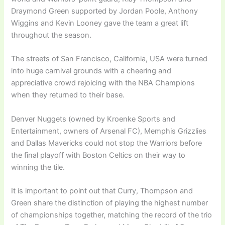
Draymond Green supported by Jordan Poole, Anthony
Wiggins and Kevin Looney gave the team a great lift
throughout the season.
The streets of San Francisco, California, USA were turned
into huge carnival grounds with a cheering and
appreciative crowd rejoicing with the NBA Champions
when they returned to their base.
Denver Nuggets (owned by Kroenke Sports and
Entertainment, owners of Arsenal FC), Memphis Grizzlies
and Dallas Mavericks could not stop the Warriors before
the final playoff with Boston Celtics on their way to
winning the tile.
It is important to point out that Curry, Thompson and
Green share the distinction of playing the highest number
of championships together, matching the record of the trio