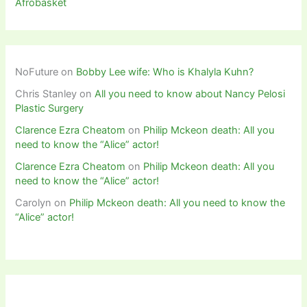
Afrobasket
NoFuture
on
Bobby Lee wife: Who is Khalyla Kuhn?
Chris Stanley
on
All you need to know about Nancy Pelosi
Plastic Surgery
Clarence Ezra Cheatom
on
Philip Mckeon death: All you
need to know the “Alice” actor!
Clarence Ezra Cheatom
on
Philip Mckeon death: All you
need to know the “Alice” actor!
Carolyn
on
Philip Mckeon death: All you need to know the
“Alice” actor!