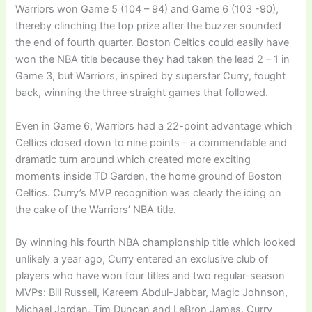
Warriors won Game 5 (104 – 94) and Game 6 (103 -90),
thereby clinching the top prize after the buzzer sounded
the end of fourth quarter. Boston Celtics could easily have
won the NBA title because they had taken the lead 2 – 1 in
Game 3, but Warriors, inspired by superstar Curry, fought
back, winning the three straight games that followed.
Even in Game 6, Warriors had a 22-point advantage which
Celtics closed down to nine points – a commendable and
dramatic turn around which created more exciting
moments inside TD Garden, the home ground of Boston
Celtics. Curry’s MVP recognition was clearly the icing on
the cake of the Warriors’ NBA title.
By winning his fourth NBA championship title which looked
unlikely a year ago, Curry entered an exclusive club of
players who have won four titles and two regular-season
MVPs: Bill Russell, Kareem Abdul-Jabbar, Magic Johnson,
Michael Jordan, Tim Duncan and LeBron James. Curry