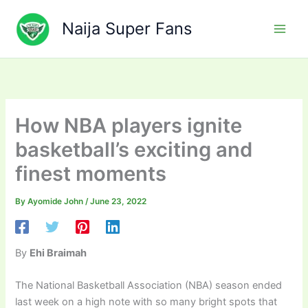
Skip
to
Naija Super Fans
content
How NBA players ignite
basketball’s exciting and
finest moments
By
Ayomide John
/
June 23, 2022
By
Ehi Braimah
The National Basketball Association (NBA) season ended
last week on a high note with so many bright spots that