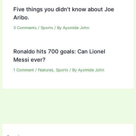
Five things you didn’t know about Joe
Aribo.
3 Comments
/
Sports
/ By
Ayomide John
Ronaldo hits 700 goals: Can Lionel
Messi ever?
1 Comment
/
Features
,
Sports
/ By
Ayomide John