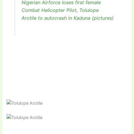
Nigerian Airforce loses first female
Combat Helicopter Pilot, Tolulope
Arotile to autocrash in Kaduna (pictures)