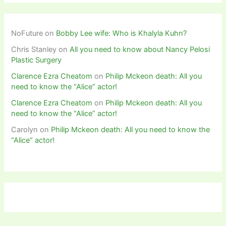
NoFuture
on
Bobby Lee wife: Who is Khalyla Kuhn?
Chris Stanley
on
All you need to know about Nancy Pelosi
Plastic Surgery
Clarence Ezra Cheatom
on
Philip Mckeon death: All you
need to know the “Alice” actor!
Clarence Ezra Cheatom
on
Philip Mckeon death: All you
need to know the “Alice” actor!
Carolyn
on
Philip Mckeon death: All you need to know the
“Alice” actor!