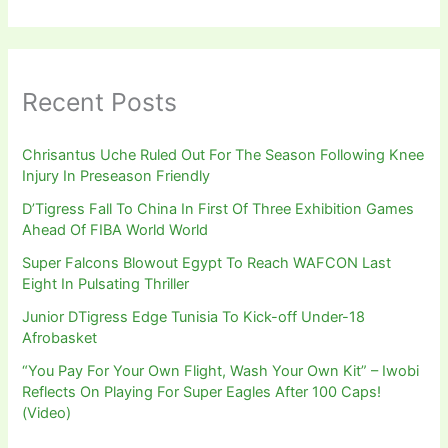
Recent Posts
Chrisantus Uche Ruled Out For The Season Following Knee
Injury In Preseason Friendly
D’Tigress Fall To China In First Of Three Exhibition Games
Ahead Of FIBA World World
Super Falcons Blowout Egypt To Reach WAFCON Last
Eight In Pulsating Thriller
Junior DTigress Edge Tunisia To Kick-off Under-18
Afrobasket
“You Pay For Your Own Flight, Wash Your Own Kit” – Iwobi
Reflects On Playing For Super Eagles After 100 Caps!
(Video)