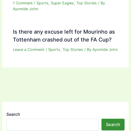
1 Comment
/
Sports
,
Super Eagles
,
Top Stories
/ By
Ayomide John
Is there any excuse left for Mourinho as
Tottenham crashed out of the FA Cup?
Leave a Comment
/
Sports
,
Top Stories
/ By
Ayomide John
Search
Search