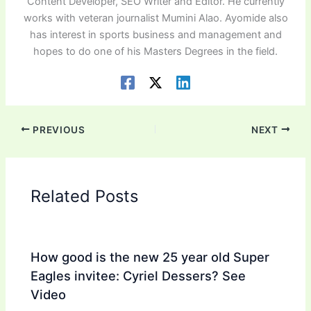
Content Developer, SEO Writer and Editor. He currently
works with veteran journalist Mumini Alao. Ayomide also
has interest in sports business and management and
hopes to do one of his Masters Degrees in the field.
PREVIOUS
NEXT
Related Posts
How good is the new 25 year old Super
Eagles invitee: Cyriel Dessers? See
Video