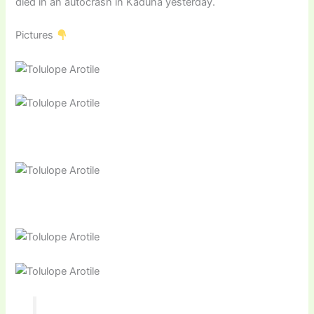
died in an autocrash in Kaduna yesterday.
Pictures