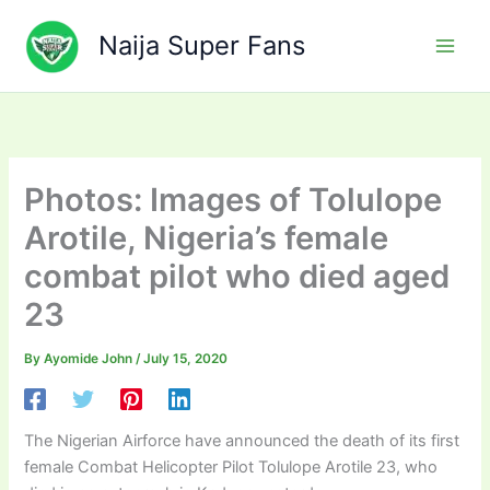
Skip
to
Naija Super Fans
content
Photos: Images of Tolulope
Arotile, Nigeria’s female
combat pilot who died aged
23
By
Ayomide John
/
July 15, 2020
The Nigerian Airforce have announced the death of its first
female Combat Helicopter Pilot Tolulope Arotile 23, who