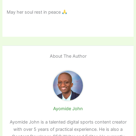
May her soul rest in peace
About The Author
Ayomide John
Ayomide John is a talented digital sports content creator
with over 5 years of practical experience. He is also a