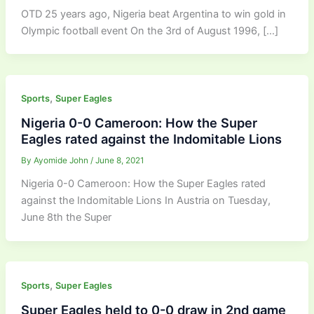
OTD 25 years ago, Nigeria beat Argentina to win gold in
Olympic football event On the 3rd of August 1996, […]
,
Sports
Super Eagles
Nigeria 0-0 Cameroon: How the Super
Eagles rated against the Indomitable Lions
By
Ayomide John
/
June 8, 2021
Nigeria 0-0 Cameroon: How the Super Eagles rated
against the Indomitable Lions In Austria on Tuesday,
June 8th the Super
,
Sports
Super Eagles
Super Eagles held to 0-0 draw in 2nd game