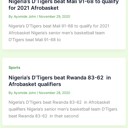
Nigeria’s D’Tigers beat Mali 91-68 to qualify
for 2021 Afrobasket
By
Ayomide John
/
November 29, 2020
Nigeria’s D’Tigers beat Mali 91-68 to qualify for 2021
Afrobasket Nigeria’s senior men’s basketball team
D’Tigers beat Mali 91-68 to
Sports
Nigeria’s D’Tigers beat Rwanda 83-62 in
Afrobasket qualifiers
By
Ayomide John
/
November 28, 2020
Nigeria’s D’Tigers beat Rwanda 83-62 in Afrobasket
qualifiers Nigeria’s senior men’s basketball team D’Tigers
beat Rwanda 83-62 in their second