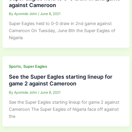
against Cameroon
By
Ayomide John
/
June 8, 2021
Super Eagles held to 0-0 draw in 2nd game against
Cameroon On Tuesday, June 8th the Super Eagles of
Nigeria
,
Sports
Super Eagles
See the Super Eagles starting lineup for
game 2 against Cameroon
By
Ayomide John
/
June 8, 2021
See the Super Eagles starting lineup for game 2 against
Cameroon The Super Eagles of Nigeria face off against
the