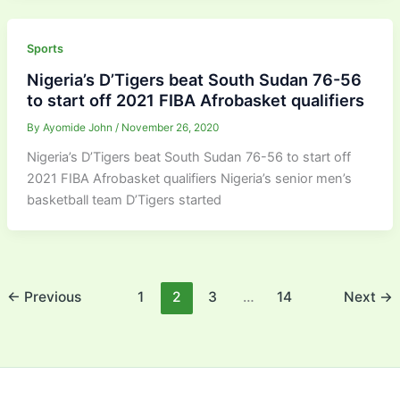
Sports
Nigeria’s D’Tigers beat South Sudan 76-56
to start off 2021 FIBA Afrobasket qualifiers
By
Ayomide John
/
November 26, 2020
Nigeria’s D’Tigers beat South Sudan 76-56 to start off
2021 FIBA Afrobasket qualifiers Nigeria’s senior men’s
basketball team D’Tigers started
←
Previous
1
2
3
…
14
Next
→