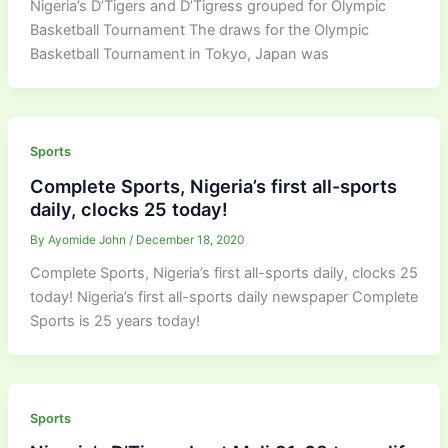
Nigeria’s D’Tigers and D’Tigress grouped for Olympic
Basketball Tournament The draws for the Olympic
Basketball Tournament in Tokyo, Japan was
Sports
Complete Sports, Nigeria’s first all-sports
daily, clocks 25 today!
By
Ayomide John
/
December 18, 2020
Complete Sports, Nigeria’s first all-sports daily, clocks 25
today! Nigeria’s first all-sports daily newspaper Complete
Sports is 25 years today!
Sports