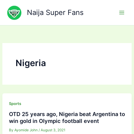
Skip
to
Naija Super Fans
content
Nigeria
Sports
OTD 25 years ago, Nigeria beat Argentina to
win gold in Olympic football event
By
Ayomide John
/
August 3, 2021