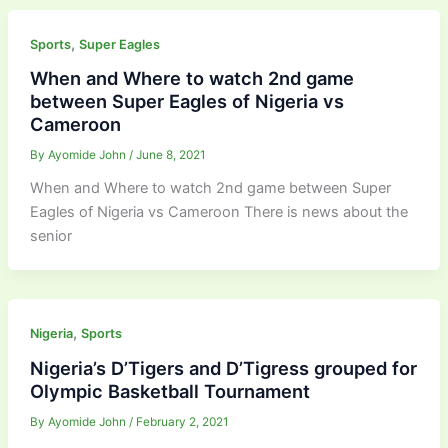
,
Sports
Super Eagles
When and Where to watch 2nd game
between Super Eagles of Nigeria vs
Cameroon
By
Ayomide John
/
June 8, 2021
When and Where to watch 2nd game between Super
Eagles of Nigeria vs Cameroon There is news about the
senior
,
Nigeria
Sports
Nigeria’s D’Tigers and D’Tigress grouped for
Olympic Basketball Tournament
By
Ayomide John
/
February 2, 2021