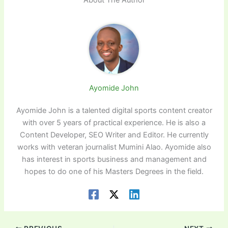
Ayomide John
Ayomide John is a talented digital sports content creator
with over 5 years of practical experience. He is also a
Content Developer, SEO Writer and Editor. He currently
works with veteran journalist Mumini Alao. Ayomide also
has interest in sports business and management and
hopes to do one of his Masters Degrees in the field.