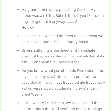
My grandfather was a practising Quaker. My
father was a nihilist. But nihilism, if you like, is the
beginning of faith anyway. ……. Sebastian
Horsley
Just because we’re all doomed doesn’t mean we
can’t have a good time… – AnonymousU
Unless suffering is the direct and immediate
object of life, our existence must entirely fail of its
aim. – Schopenhauer (pessimistic)
Do you know what punishments I’ve endured for
my crimes, my sins? None. I am proof of the
absurdity of men’s most treasured abstractions. A
just universe wouldn’t tolerate my existence. –
Brent Weeks
I think we are just insects, we live a bit and then
die and that’s the lot. There’s no mercy in things.