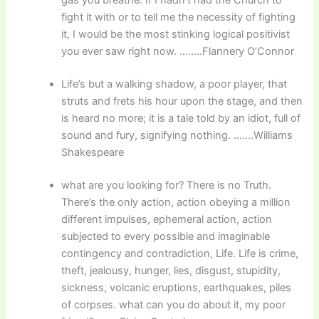
fight it with or to tell me the necessity of fighting
it, I would be the most stinking logical positivist
you ever saw right now. ……..Flannery O’Connor
Life’s but a walking shadow, a poor player, that
struts and frets his hour upon the stage, and then
is heard no more; it is a tale told by an idiot, full of
sound and fury, signifying nothing. …….Williams
Shakespeare
what are you looking for? There is no Truth.
There’s the only action, action obeying a million
different impulses, ephemeral action, action
subjected to every possible and imaginable
contingency and contradiction, Life. Life is crime,
theft, jealousy, hunger, lies, disgust, stupidity,
sickness, volcanic eruptions, earthquakes, piles
of corpses. what can you do about it, my poor