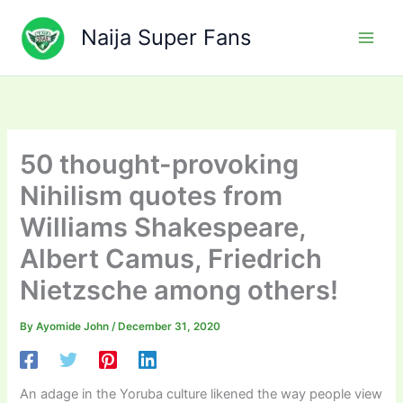
Skip
to
Naija Super Fans
content
50 thought-provoking
Nihilism quotes from
Williams Shakespeare,
Albert Camus, Friedrich
Nietzsche among others!
By
Ayomide John
/
December 31, 2020
An adage in the Yoruba culture likened the way people view