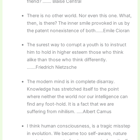
friend? ……. Blaise Central
There is no other world. Nor even this one. What,
then, is there? The inner smile provoked in us by
the patent nonexistence of both……Emile Cioran
The surest way to corrupt a youth is to instruct
him to hold in higher esteem those who think
alike than those who think differently.
…….Friedrich Nietzsche
The modern mind is in complete disarray.
Knowledge has stretched itself to the point
where neither the world nor our intelligence can
find any foot-hold. It is a fact that we are
suffering from nihilism. …..Albert Camus
I think human consciousness, is a tragic misstep
in evolution. We became too self-aware, nature