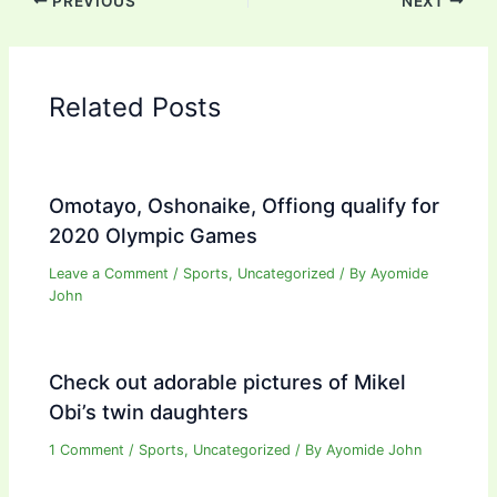
PREVIOUS
NEXT
Related Posts
Omotayo, Oshonaike, Offiong qualify for
2020 Olympic Games
Leave a Comment
/
Sports
,
Uncategorized
/ By
Ayomide
John
Check out adorable pictures of Mikel
Obi’s twin daughters
1 Comment
/
Sports
,
Uncategorized
/ By
Ayomide John