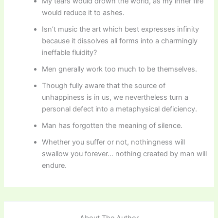
My tears would drown the world, as my inner fire
would reduce it to ashes.
Isn’t music the art which best expresses infinity
because it dissolves all forms into a charmingly
ineffable fluidity?
Men gnerally work too much to be themselves.
Though fully aware that the source of
unhappiness is in us, we nevertheless turn a
personal defect into a metaphysical deficiency.
Man has forgotten the meaning of silence.
Whether you suffer or not, nothingness will
swallow you forever… nothing created by man will
endure.
About The Author