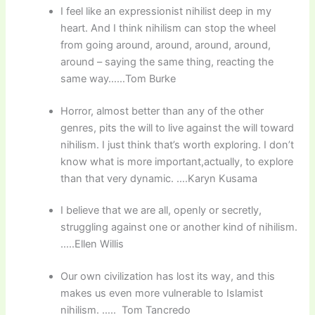
I feel like an expressionist nihilist deep in my
heart. And I think nihilism can stop the wheel
from going around, around, around, around,
around – saying the same thing, reacting the
same way……Tom Burke
Horror, almost better than any of the other
genres, pits the will to live against the will toward
nihilism. I just think that’s worth exploring. I don’t
know what is more important,actually, to explore
than that very dynamic. ….Karyn Kusama
I believe that we are all, openly or secretly,
struggling against one or another kind of nihilism.
…..Ellen Willis
Our own civilization has lost its way, and this
makes us even more vulnerable to Islamist
nihilism. ….. Tom Tancredo