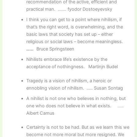
recommendation of the active, efficient and
practical man. ……. fyodor Dostoeyevsky
I think you can get to a point where nihilism, if
that’s the right word, is overwhelming, and the
basic laws that society has set up – either
religious or social laws – become meaningless.
……
Bruce Springsteen
Nihilists embrace life’s existence by the
acceptance of nothingness. Martinjn Budel
Tragedy is a vision of nihilism, a heroic or
ennobling vision of nihilism. ….. Susan Sontag
A nihilist is not one who believes in nothing, but
one who does not believe in what exists. …..
Albert Camus
Certainty is not to be had. But as we learn this we
become not more moral but more resigned. We