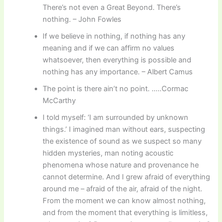
There’s not even a Great Beyond. There’s
nothing. – John Fowles
If we believe in nothing, if nothing has any
meaning and if we can affirm no values
whatsoever, then everything is possible and
nothing has any importance. – Albert Camus
The point is there ain’t no point. …..Cormac
McCarthy
I told myself: ‘I am surrounded by unknown
things.’ I imagined man without ears, suspecting
the existence of sound as we suspect so many
hidden mysteries, man noting acoustic
phenomena whose nature and provenance he
cannot determine. And I grew afraid of everything
around me – afraid of the air, afraid of the night.
From the moment we can know almost nothing,
and from the moment that everything is limitless,