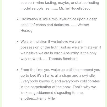
course in wine tasting, maybe, or start collecting
model aeroplanes. ……. Michel Houellebecq
Civilization is like a thin layer of ice upon a deep
ocean of chaos and darkness. …….Werner
Herzog
We are mistaken if we believe we are in
possession of the truth, just as we are mistaken if
we believe we are in error. Absurdity is the only
way forward. ……Thomas Bernhard
From the time you wake up until the moment you
go to bed it’s all a lie, all a sham and a swindle.
Everybody knows it, and everybody collaborates
in the perpetuation of the hoax. That’s why we
look so goddamned disgusting to one
another….Henry Miller