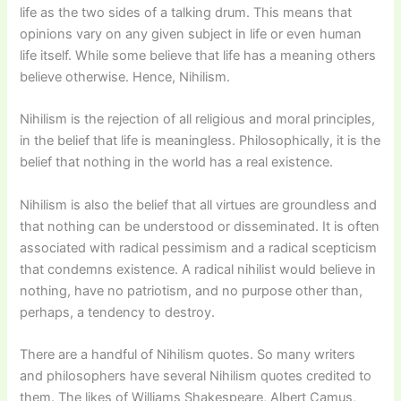
life as the two sides of a talking drum. This means that
opinions vary on any given subject in life or even human
life itself. While some believe that life has a meaning others
believe otherwise. Hence, Nihilism.
Nihilism is the rejection of all religious and moral principles,
in the belief that life is meaningless. Philosophically, it is the
belief that nothing in the world has a real existence.
Nihilism is also the belief that all virtues are groundless and
that nothing can be understood or disseminated. It is often
associated with radical pessimism and a radical scepticism
that condemns existence. A radical nihilist would believe in
nothing, have no patriotism, and no purpose other than,
perhaps, a tendency to destroy.
There are a handful of Nihilism quotes. So many writers
and philosophers have several Nihilism quotes credited to
them. The likes of Williams Shakespeare, Albert Camus,