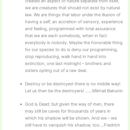
created an aspect of nature separate from itself,
we are creatures that should not exist by natural
law. We are things that labor under the illusion of
having a self; an accretion of sensory, experience
and feeling, programmed with total assurance
that we are each somebody, when in fact
everybody is nobody. Maybe the honorable thing
for our species to do is deny our programming,
stop reproducing, walk hand in hand into
extinction, one last midnight – brothers and
sisters opting out of a raw deal.
Destroy or be destroyed-there is no middle way!
Let us then be the destroyers! ……Mikhail Bakunin
God is Dead; but given the way of men, there
may still be caves for thousands of years in
which his shadow will be shown. And we – we
still have to vanquish his shadow, too….Fredrich