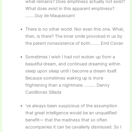
what remains? Does emptiness actually not exist?
What does exist in this apparent emptiness?
……..Guy de Maupassant
There is no other world. Nor even this one. What,
then, is there? The inner smile provoked in us by
the patent nonexistence of both…….. Emil Cioran
Sometimes I wish I had not woken up from a
beautiful dream, and continued dreaming within
sleep upon sleep until I become a dream itself.
Because sometimes waking up is more
frightening than a nightmare. ……… Danny
Castillones Sillada
’ve always been suspicious of the assumption
that great intelligence would be an unqualified
benefit— that the madness that so often
accompanies it can be cavalierly dismissed. So I