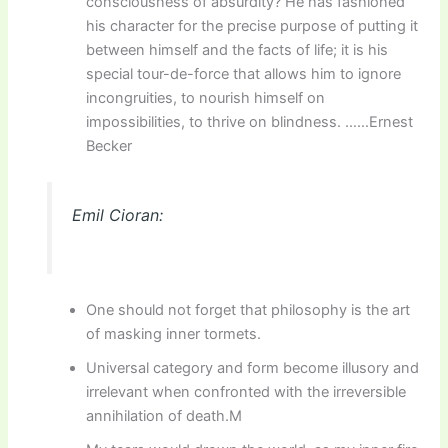
consciousness of absurdity? He has fashioned
his character for the precise purpose of putting it
between himself and the facts of life; it is his
special tour-de-force that allows him to ignore
incongruities, to nourish himself on
impossibilities, to thrive on blindness. ……Ernest
Becker
Emil Cioran:
One should not forget that philosophy is the art
of masking inner tormets.
Universal category and form become illusory and
irrelevant when confronted with the irreversible
annihilation of death.M