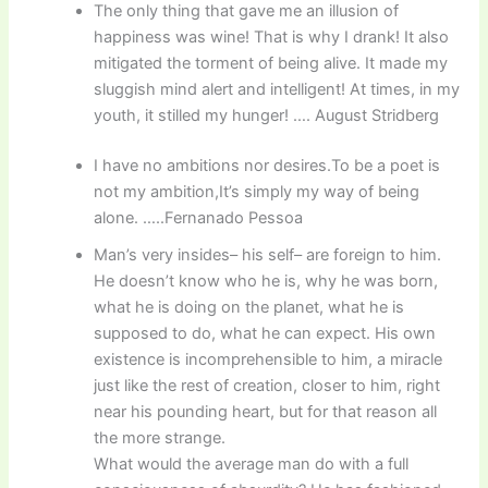
The only thing that gave me an illusion of
happiness was wine! That is why I drank! It also
mitigated the torment of being alive. It made my
sluggish mind alert and intelligent! At times, in my
youth, it stilled my hunger! …. August Stridberg
I have no ambitions nor desires.To be a poet is
not my ambition,It’s simply my way of being
alone. …..Fernanado Pessoa
Man’s very insides– his self– are foreign to him.
He doesn’t know who he is, why he was born,
what he is doing on the planet, what he is
supposed to do, what he can expect. His own
existence is incomprehensible to him, a miracle
just like the rest of creation, closer to him, right
near his pounding heart, but for that reason all
the more strange.
What would the average man do with a full