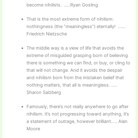
become nihilists. …..Ryan Gosling
That is the most extreme form of nihilism:
nothingness (the “meaningless”) eternally! ……
Friedrich Nietzsche
The middle way is a view of life that avoids the
extreme of misguided grasping born of believing
there is something we can find, or buy, or cling to
that will not change. And it avoids the despair
and nihilism born from the mistaken belief that
nothing matters, that all is meaningless. …..
Sharon Salzberg
Famously, there’s not really anywhere to go after
nihilism. It’s not progressing toward anything, it’s
a statement of outrage, however brilliant….. Alan
Moore