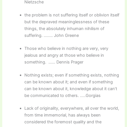
Nietzsche
the problem is not suffering itself or oblivion itself
but the depraved meaninglessness of these
things, the absolutely inhuman nihilism of
suffering. …….. John Greene
Those who believe in nothing are very, very
jealous and angry at those who believe in
something. …… Dennis Prager
Nothing exists; even if something exists, nothing
can be known about it; and even if something
can be known about it, knowledge about it can’t
be communicated to others. …..Gorgias
Lack of originality, everywhere, all over the world,
from time immemorial, has always been
considered the foremost quality and the