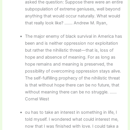
asked the question: Suppose there were an entire
subpopulation of extreme geniuses, well beyond
anything that would occur naturally. What would
that really look like? ……. Andrew M. Ryan,
The major enemy of black survival in America has
been and is neither oppression nor exploitation
but rather the nihilistic threat—that is, loss of
hope and absence of meaning. For as long as
hope remains and meaning is preserved, the
possibility of overcoming oppression stays alive.
The self-fulfilling prophecy of the nihilistic threat
is that without hope there can be no future, that
without meaning there can be no struggle. ……
Cornel West
ou has to take an interest in something in life, I
told myself. I wondered what could interest me,
now that I was finished with love. I could take a