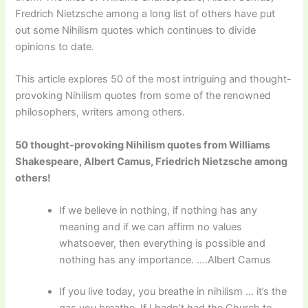
Fredrich Nietzsche among a long list of others have put
out some Nihilism quotes which continues to divide
opinions to date.
This article explores 50 of the most intriguing and thought-
provoking Nihilism quotes from some of the renowned
philosophers, writers among others.
50 thought-provoking Nihilism quotes from Williams
Shakespeare, Albert Camus, Friedrich Nietzsche among
others!
If we believe in nothing, if nothing has any
meaning and if we can affirm no values
whatsoever, then everything is possible and
nothing has any importance. ….Albert Camus
If you live today, you breathe in nihilism … it’s the
gas you breathe. If I hadn’t had the Church to