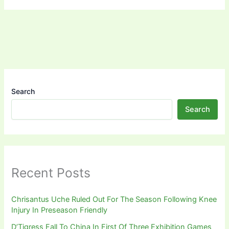
Search
Search
Recent Posts
Chrisantus Uche Ruled Out For The Season Following Knee
Injury In Preseason Friendly
D’Tigress Fall To China In First Of Three Exhibition Games