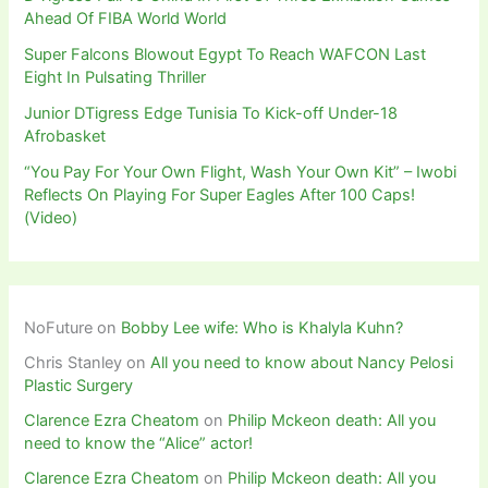
Ahead Of FIBA World World
Super Falcons Blowout Egypt To Reach WAFCON Last
Eight In Pulsating Thriller
Junior DTigress Edge Tunisia To Kick-off Under-18
Afrobasket
“You Pay For Your Own Flight, Wash Your Own Kit” – Iwobi
Reflects On Playing For Super Eagles After 100 Caps!
(Video)
NoFuture
on
Bobby Lee wife: Who is Khalyla Kuhn?
Chris Stanley
on
All you need to know about Nancy Pelosi
Plastic Surgery
Clarence Ezra Cheatom
on
Philip Mckeon death: All you
need to know the “Alice” actor!
Clarence Ezra Cheatom
on
Philip Mckeon death: All you