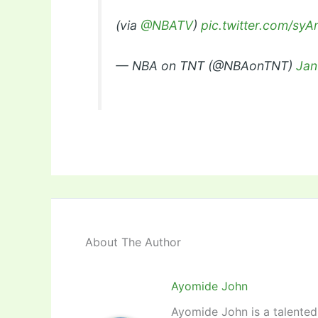
(via
@NBATV
)
pic.twitter.com/s
— NBA on TNT (@NBAonTNT)
Jan
About The Author
Ayomide John
Ayomide John is a talented 