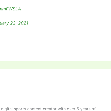
yAmmFWSLA
uary 22, 2021
digital sports content creator with over 5 years of