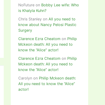
NoFuture
on
Bobby Lee wife: Who
is Khalyla Kuhn?
Chris Stanley
on
All you need to
know about Nancy Pelosi Plastic
Surgery
Clarence Ezra Cheatom
on
Philip
Mckeon death: All you need to
know the “Alice” actor!
Clarence Ezra Cheatom
on
Philip
Mckeon death: All you need to
know the “Alice” actor!
Carolyn
on
Philip Mckeon death:
All you need to know the “Alice”
actor!