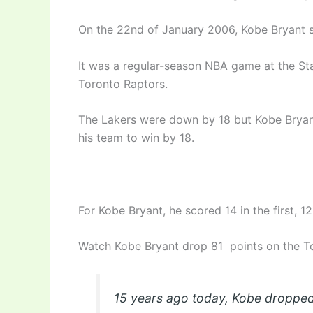
On the 22nd of January 2006, Kobe Bryant s
It was a regular-season NBA game at the St
Toronto Raptors.
The Lakers were down by 18 but Kobe Bryant
his team to win by 18.
For Kobe Bryant, he scored 14 in the first, 12
Watch Kobe Bryant drop 81 points on the 
15 years ago today, Kobe dropped