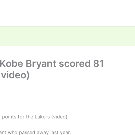
 Kobe Bryant scored 81
(video)
 points for the Lakers (video)
yant who passed away last year.