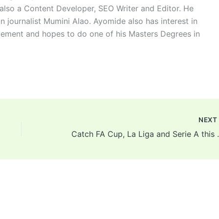
 also a Content Developer, SEO Writer and Editor. He
n journalist Mumini Alao. Ayomide also has interest in
ement and hopes to do one of his Masters Degrees in
NEX
Catch FA Cup, La Li