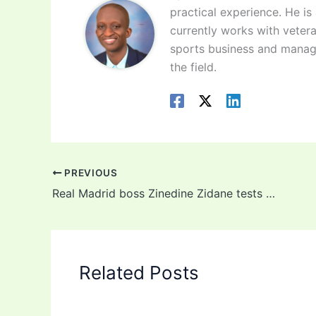
practical experience. He is
currently works with vetera
sports business and manag
the field.
PREVIOUS
Real Madrid boss Zinedine Zidane tests postive for Coronavirus
Related Posts