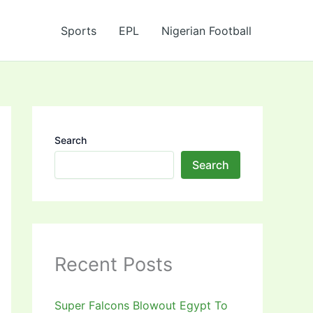
Sports
EPL
Nigerian Football
Search
Search
Recent Posts
Super Falcons Blowout Egypt To