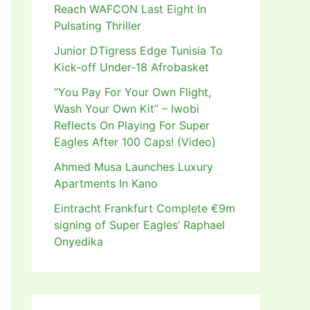
Reach WAFCON Last Eight In
Pulsating Thriller
Junior DTigress Edge Tunisia To
Kick-off Under-18 Afrobasket
“You Pay For Your Own Flight,
Wash Your Own Kit” – Iwobi
Reflects On Playing For Super
Eagles After 100 Caps! (Video)
Ahmed Musa Launches Luxury
Apartments In Kano
Eintracht Frankfurt Complete €9m
signing of Super Eagles’ Raphael
Onyedika