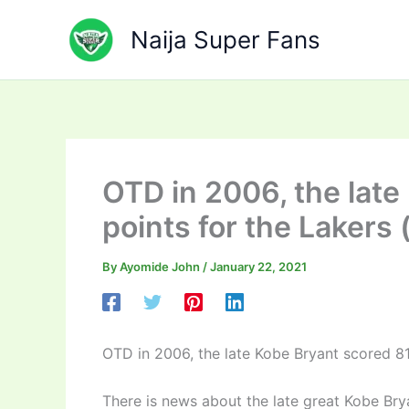
Skip
to
Naija Super Fans
content
OTD in 2006, the late
points for the Lakers 
By
Ayomide John
/
January 22, 2021
OTD in 2006, the late Kobe Bryant scored 81
There is news about the late great Kobe Br