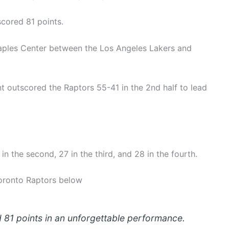
cored 81 points.
aples Center between the Los Angeles Lakers and
 outscored the Raptors 55-41 in the 2nd half to lead
 in the second, 27 in the third, and 28 in the fourth.
Toronto Raptors below
 81 points in an unforgettable performance.